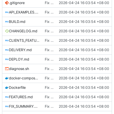
.gitignore
Fix DHCP client unable to get IP and config not persisting
2026-04-24 16:03:54 +08:00
API_EXAMPLES.md
Fix DHCP client unable to get IP and config not persisting
2026-04-24 16:03:54 +08:00
BUILD.md
Fix DHCP client unable to get IP and config not persisting
2026-04-24 16:03:54 +08:00
CHANGELOG.md
Fix DHCP client unable to get IP and config not persisting
2026-04-24 16:03:54 +08:00
CLIENTS_FEATURE.md
Fix DHCP client unable to get IP and config not persisting
2026-04-24 16:03:54 +08:00
DELIVERY.md
Fix DHCP client unable to get IP and config not persisting
2026-04-24 16:03:54 +08:00
DEPLOY.md
Fix DHCP client unable to get IP and config not persisting
2026-04-24 16:03:54 +08:00
diagnose.sh
Fix DHCP client unable to get IP and config not persisting
2026-04-24 16:03:54 +08:00
docker-compose.yml
Fix DHCP client unable to get IP and config not persisting
2026-04-24 16:03:54 +08:00
Dockerfile
Fix DHCP client unable to get IP and config not persisting
2026-04-24 16:03:54 +08:00
FEATURES.md
Fix DHCP client unable to get IP and config not persisting
2026-04-24 16:03:54 +08:00
FIX_SUMMARY.md
Fix DHCP client unable to get IP and config not persisting
2026-04-24 16:03:54 +08:00