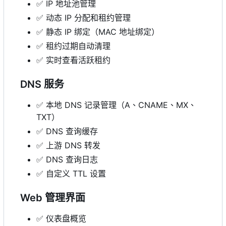
✅
IP 地址池管理
✅
动态 IP 分配和租约管理
✅
静态 IP 绑定（MAC 地址绑定）
✅
租约过期自动清理
✅
实时查看活跃租约
DNS 服务
✅
本地 DNS 记录管理（A、CNAME、MX、
TXT）
✅
DNS 查询缓存
✅
上游 DNS 转发
✅
DNS 查询日志
✅
自定义 TTL 设置
Web 管理界面
✅
仪表盘概览