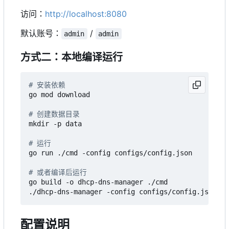
访问：
http://localhost:8080
默认账号：
/
admin
admin
方式二：本地编译运行
# 安装依赖
go mod download

# 创建数据目录
mkdir -p data

# 运行
go run ./cmd -config configs/config.json

# 或者编译后运行
go build -o dhcp-dns-manager ./cmd

配置说明