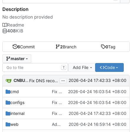
Description
No description provided
Readme
408
KiB
6
Commit
2
Branch
0
Tag
master
Add File
Code
T
...
CNBUGS AI
2026-04-24 17:42:33 +08:00
Fix DNS record and static binding deletion
cmd
Fix DHCP client unable to get IP and config not persisting
2026-04-24 16:03:54 +08:00
configs
Fix DHCP client unable to get IP and config not persisting
2026-04-24 16:03:54 +08:00
internal
Fix DNS record and static binding deletion
2026-04-24 17:42:33 +08:00
web
Add client eviction feature
2026-04-24 16:59:14 +08:00