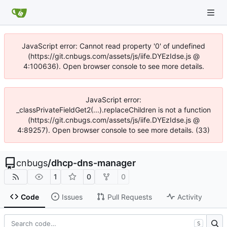
JavaScript error: Cannot read property '0' of undefined
(https://git.cnbugs.com/assets/js/iife.DYEzIdse.js @
4:100636). Open browser console to see more details.
JavaScript error:
_classPrivateFieldGet2(...).replaceChildren is not a function
(https://git.cnbugs.com/assets/js/iife.DYEzIdse.js @
4:89257). Open browser console to see more details. (33)
cnbugs
/
dhcp-dns-manager
1
0
0
Code
Issues
Pull Requests
Activity
S