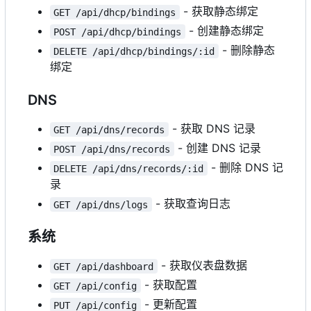
- 获取静态绑定
GET /api/dhcp/bindings
- 创建静态绑定
POST /api/dhcp/bindings
- 删除静态
DELETE /api/dhcp/bindings/:id
绑定
DNS
- 获取 DNS 记录
GET /api/dns/records
- 创建 DNS 记录
POST /api/dns/records
- 删除 DNS 记
DELETE /api/dns/records/:id
录
- 获取查询日志
GET /api/dns/logs
系统
- 获取仪表盘数据
GET /api/dashboard
- 获取配置
GET /api/config
- 更新配置
PUT /api/config