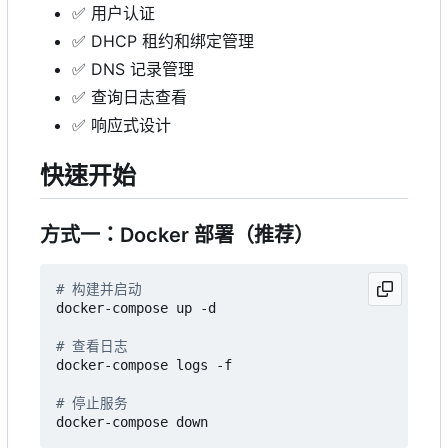
✅
用户认证
✅
DHCP 租约和绑定管理
✅
DNS 记录管理
✅
查询日志查看
✅
响应式设计
快速开始
方式一：Docker 部署（推荐）
# 构建并启动
docker-compose up -d

# 查看日志
docker-compose logs -f

# 停止服务