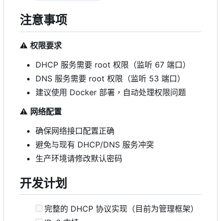
注意事项
⚠️
权限要求
DHCP 服务需要 root 权限（监听 67 端口）
DNS 服务需要 root 权限（监听 53 端口）
建议使用 Docker 部署，自动处理权限问题
⚠️
网络配置
确保网络接口配置正确
避免与现有 DHCP/DNS 服务冲突
生产环境请修改默认密码
开发计划
完整的 DHCP 协议实现（目前为管理框架）