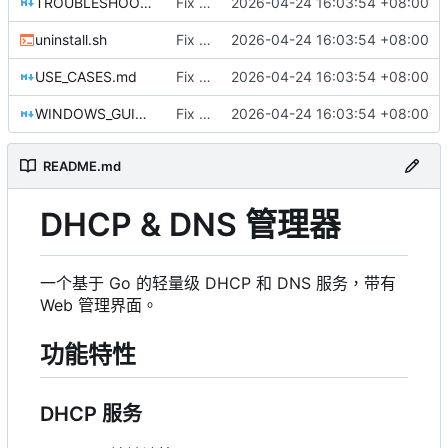
TROUBLESHOOTING.md
Fix DHCP client unable to get IP and config not persisting
2026-04-24 16:03:54 +08:00
uninstall.sh
Fix DHCP client unable to get IP and config not persisting
2026-04-24 16:03:54 +08:00
USE_CASES.md
Fix DHCP client unable to get IP and config not persisting
2026-04-24 16:03:54 +08:00
WINDOWS_GUIDE.md
Fix DHCP client unable to get IP and config not persisting
2026-04-24 16:03:54 +08:00
README.md
DHCP & DNS 管理器
一个基于 Go 的轻量级 DHCP 和 DNS 服务，带有
Web 管理界面。
功能特性
DHCP 服务