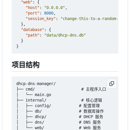
"web"
:
{
"host"
:
"0.0.0.0"
,
"port"
:
8080
,
"session_key"
:
"change-this-to-a-random-secre
},
"database"
:
{
"path"
:
"data/dhcp-dns.db"
}
}
项目结构
dhcp-dns-manager/

├── cmd/                    # 主程序入口

│   └── main.go

├── internal/               # 核心逻辑

│   ├── config/            # 配置管理

│   ├── db/                # 数据库操作

│   ├── dhcp/              # DHCP 服务

│   ├── dns/               # DNS 服务

│   └── web/               # Web 服务
