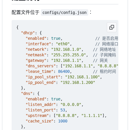
配置文件位于
：
configs/config.json
{
"dhcp"
:
{
"enabled"
:
true
,
"interface"
:
"eth0"
,
"network"
:
"192.168.1.0"
,
"netmask"
:
"255.255.255.0"
,
"gateway"
:
"192.168.1.1"
,
"dns_servers"
:
[
"192.168.1.1"
,
"8.8.8.8"
],
"lease_time"
:
86400
,
"ip_pool_start"
:
"192.168.1.100"
,
"ip_pool_end"
:
"192.168.1.200"
},
"dns"
:
{
"enabled"
:
true
,
"listen_addr"
:
"0.0.0.0"
,
"listen_port"
:
53
,
"upstream"
:
[
"8.8.8.8"
,
"1.1.1.1"
],
"cache_size"
:
1000
},