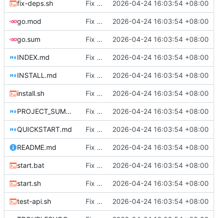
fix-deps.sh
Fix DHCP client unable to get IP and config not persisting
2026-04-24 16:03:54 +08:00
go.mod
Fix DHCP client unable to get IP and config not persisting
2026-04-24 16:03:54 +08:00
go.sum
Fix DHCP client unable to get IP and config not persisting
2026-04-24 16:03:54 +08:00
INDEX.md
Fix DHCP client unable to get IP and config not persisting
2026-04-24 16:03:54 +08:00
INSTALL.md
Fix DHCP client unable to get IP and config not persisting
2026-04-24 16:03:54 +08:00
install.sh
Fix DHCP client unable to get IP and config not persisting
2026-04-24 16:03:54 +08:00
PROJECT_SUMMARY.md
Fix DHCP client unable to get IP and config not persisting
2026-04-24 16:03:54 +08:00
QUICKSTART.md
Fix DHCP client unable to get IP and config not persisting
2026-04-24 16:03:54 +08:00
README.md
Fix DHCP client unable to get IP and config not persisting
2026-04-24 16:03:54 +08:00
start.bat
Fix DHCP client unable to get IP and config not persisting
2026-04-24 16:03:54 +08:00
start.sh
Fix DHCP client unable to get IP and config not persisting
2026-04-24 16:03:54 +08:00
test-api.sh
Fix DHCP client unable to get IP and config not persisting
2026-04-24 16:03:54 +08:00