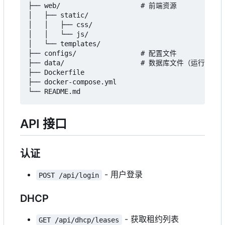
├── web/                    # 前端资源

│   ├── static/

│   │   ├── css/

│   │   └── js/

│   └── templates/

├── configs/                # 配置文件

├── data/                   # 数据库文件（运行时创建
├── Dockerfile

├── docker-compose.yml

API 接口
认证
- 用户登录
POST /api/login
DHCP
- 获取租约列表
GET /api/dhcp/leases