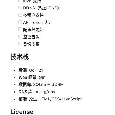
IPv6 支持
DDNS（动态 DNS）
多租户支持
API Token 认证
配置热更新
监控告警
备份恢复
技术栈
后端
: Go 1.21
Web 框架
: Gin
数据库
: SQLite + GORM
DNS 库
: miekg/dns
前端
: 原生 HTML/CSS/JavaScript
License