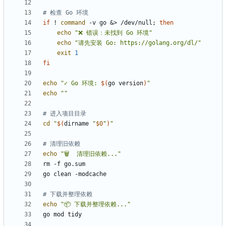
# 检查 Go 环境
if
 ! 
command
 -v go 
&
> /dev/null
;
then
echo
"❌ 错误：未找到 Go 环境"
echo
"请先安装 Go: https://golang.org/dl/"
exit
1
fi
echo
"
✓ Go 环境: 
$(
go version
)
"
echo
""
# 进入项目目录
cd
"
$(
dirname 
"
$0
"
)
"
# 清理旧依赖
echo
"🗑️  清理旧依赖..."
# 下载并整理依赖
echo
"📦 下载并整理依赖..."