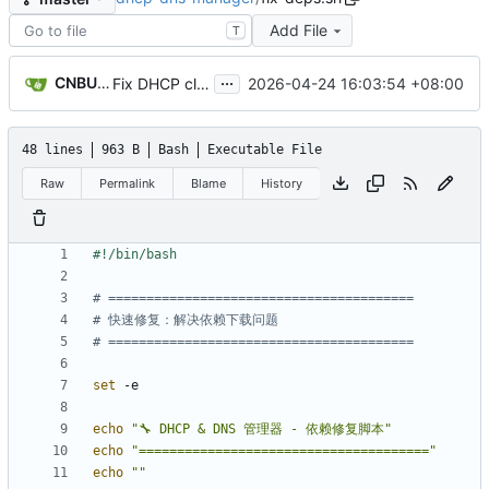
Add File
T
...
CNBUGS AI
2026-04-24 16:03:54 +08:00
Fix DHCP client unable to get IP and config not persisting
48 lines
963 B
Bash
Executable File
Raw
Permalink
Blame
History
# ========================================
# 快速修复：解决依赖下载问题
# ========================================
set
echo
"🔧 DHCP & DNS 管理器 - 依赖修复脚本"
echo
"======================================"
echo
""