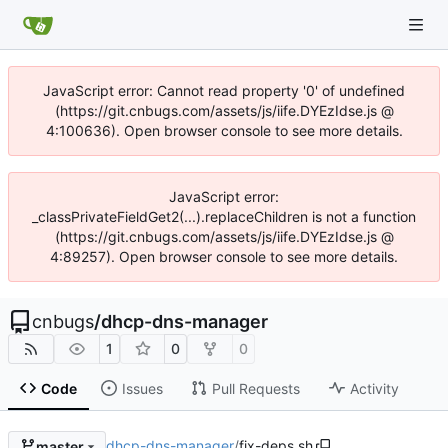
JavaScript error: Cannot read property '0' of undefined
(https://git.cnbugs.com/assets/js/iife.DYEzIdse.js @
4:100636). Open browser console to see more details.
JavaScript error:
_classPrivateFieldGet2(...).replaceChildren is not a function
(https://git.cnbugs.com/assets/js/iife.DYEzIdse.js @
4:89257). Open browser console to see more details.
cnbugs
/
dhcp-dns-manager
1
0
0
Code
Issues
Pull Requests
Activity
dhcp-dns-manager
/
fix-deps.sh
master