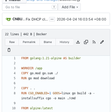
Add File
T
...
CNBUGS AI
2026-04-24 16:03:54 +08:00
Fix DHCP client unable to get IP and config not persisting
22 lines
442 B
Docker
Raw
Permalink
Blame
History
FROM
golang:1.21-alpine
AS
builder
WORKDIR
/app
COPY
 go.mod go.sum ./
RUN
 go mod download
COPY
 . .
RUN
CGO_ENABLED
=
1
GOOS
=
linux go build -a -
installsuffix cgo -o main ./cmd
FROM
alpine:latest