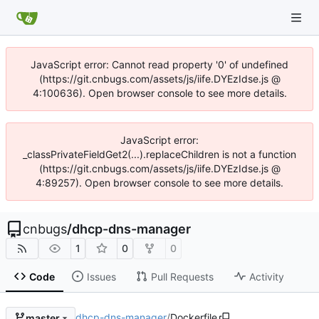
JavaScript error: Cannot read property '0' of undefined
(https://git.cnbugs.com/assets/js/iife.DYEzIdse.js @
4:100636). Open browser console to see more details.
JavaScript error:
_classPrivateFieldGet2(...).replaceChildren is not a function
(https://git.cnbugs.com/assets/js/iife.DYEzIdse.js @
4:89257). Open browser console to see more details.
cnbugs
/
dhcp-dns-manager
1
0
0
Code
Issues
Pull Requests
Activity
dhcp-dns-manager
/
Dockerfile
master