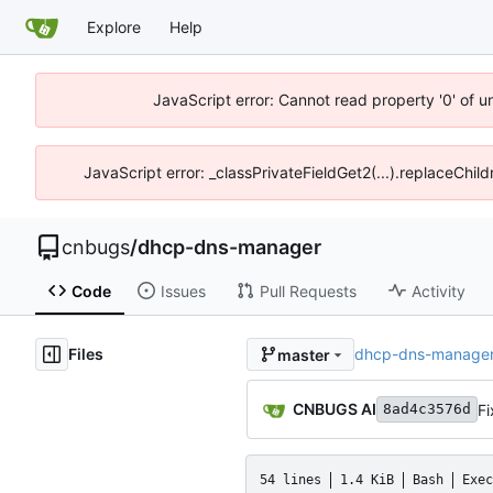
Explore
Help
JavaScript error: Cannot read property '0' of 
JavaScript error: _classPrivateFieldGet2(...).replaceChil
cnbugs
/
dhcp-dns-manager
Code
Issues
Pull Requests
Activity
Files
dhcp-dns-manage
master
CNBUGS AI
Fi
8ad4c3576d
54 lines
1.4 KiB
Bash
Exec