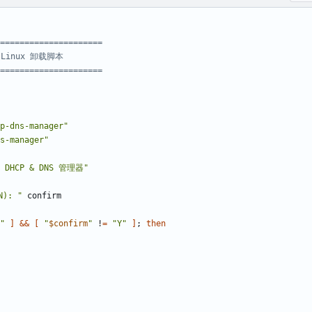
=====================
- Linux 卸载脚本
=====================
p-dns-manager"
s-manager"
DHCP & DNS 管理器"
): "
"
]
&&
[
"
$confirm
"
 !
=
"Y"
]
;
then