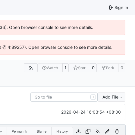
Sign In
636). Open browser console to see more details.
e.js @ 4:89257). Open browser console to see more details.
1
0
0
Watch
Star
Fork
Add File
T
2026-04-24 16:03:54 +08:00
w
Permalink
Blame
History