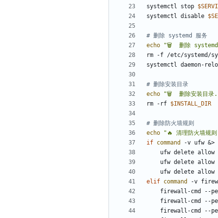
systemctl stop 
$SERVI
systemctl disable 
$SE
# 删除 systemd 服务
echo
"🗑️  删除 system
rm -f /etc/systemd/sy
# 删除安装目录
echo
"🗑️  删除安装目录.
rm -rf 
$INSTALL_DIR
# 删除防火墙规则
echo
"🔥 清理防火墙规则.
if
command
 -v ufw 
&
> 
    ufw delete allo
    ufw delete allo
    ufw delete allo
elif
command
 -v firew
    firewall-cmd -
    firewall-cmd -
    firewall-cmd -