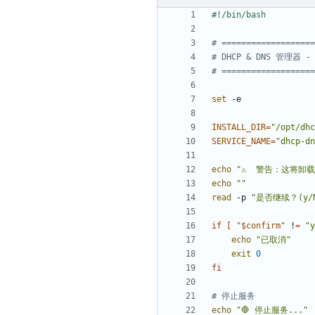
# ===================
# DHCP & DNS 管理器 
# ===================
set
INSTALL_DIR
=
"/opt/dhc
SERVICE_NAME
=
"dhcp-dn
echo
"⚠️  警告：这将卸载 
echo
""
read
 -p 
"是否继续？(y/N
if
[
"
$confirm
"
 !
=
"y
echo
"已取消"
exit
0
fi
# 停止服务
echo
"🛑 停止服务..."