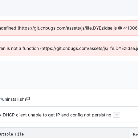
undefined (https://git.cnbugs.com/assets/js/iife.DYEzIdse.js @ 4:100
dren is not a function (https://git.cnbugs.com/assets/js/iife.DYEzIds
r
/
uninstall.sh
...
x DHCP client unable to get IP and config not persisting
utable File
Ra