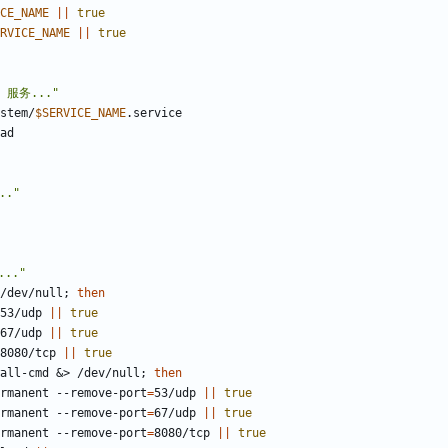
CE_NAME
||
true
RVICE_NAME
||
true
d 服务..."
stem/
$SERVICE_NAME
.."
.."
/dev/null
;
then
w 53/udp 
||
true
w 67/udp 
||
true
w 8080/tcp 
||
true
all-cmd 
&
> /dev/null
;
then
-permanent --remove-port
=
53/udp 
||
true
-permanent --remove-port
=
67/udp 
||
true
-permanent --remove-port
=
8080/tcp 
||
true