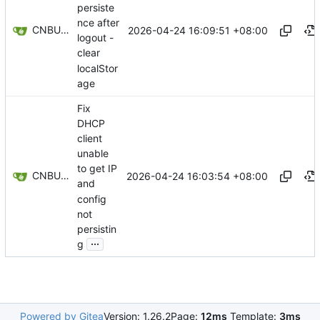
persiste
nce after
CNBUGS AI
2026-04-24 16:09:51 +08:00
logout -
clear
localStor
age
Fix
DHCP
client
unable
to get IP
CNBUGS AI
2026-04-24 16:03:54 +08:00
and
config
not
persistin
...
g
Powered by Gitea
Version: 1.26.2
Page:
12ms
Template:
3ms