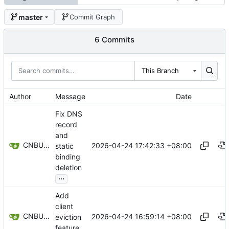
master
Commit Graph
6 Commits
This Branch
Author
Message
Date
Fix DNS
record
and
CNBUGS AI
2026-04-24 17:42:33 +08:00
static
binding
deletion
...
Add
client
CNBUGS AI
2026-04-24 16:59:14 +08:00
eviction
feature