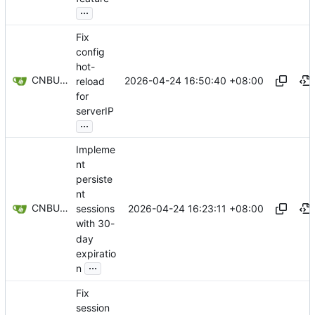
...
Fix
config
hot-
CNBUGS AI
2026-04-24 16:50:40 +08:00
reload
for
serverIP
...
Impleme
nt
persiste
nt
CNBUGS AI
2026-04-24 16:23:11 +08:00
sessions
with 30-
day
expiratio
...
n
Fix
session