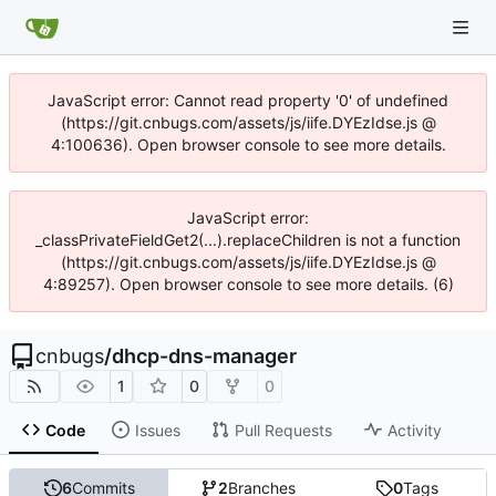
JavaScript error: Cannot read property '0' of undefined
(https://git.cnbugs.com/assets/js/iife.DYEzIdse.js @
4:100636). Open browser console to see more details.
JavaScript error:
_classPrivateFieldGet2(...).replaceChildren is not a function
(https://git.cnbugs.com/assets/js/iife.DYEzIdse.js @
4:89257). Open browser console to see more details. (6)
cnbugs
/
dhcp-dns-manager
1
0
0
Code
Issues
Pull Requests
Activity
6
Commits
2
Branches
0
Tags