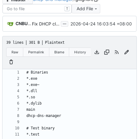
Add File
T
...
CNBUGS AI
2026-04-24 16:03:54 +08:00
Fix DHCP client unable to get IP and config not persisting
39 lines
301 B
Plaintext
Raw
Permalink
Blame
History