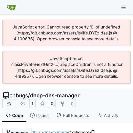
JavaScript error: Cannot read property '0' of undefined
(https://git.cnbugs.com/assets/js/iife.DYEzIdse.js @
4:100636). Open browser console to see more details.
JavaScript error:
_classPrivateFieldGet2(...).replaceChildren is not a function
(https://git.cnbugs.com/assets/js/iife.DYEzIdse.js @
4:89257). Open browser console to see more details.
cnbugs
/
dhcp-dns-manager
1
0
0
Code
Issues
Pull Requests
Activity
dhcp-dns-manager
/
.gitignore
master