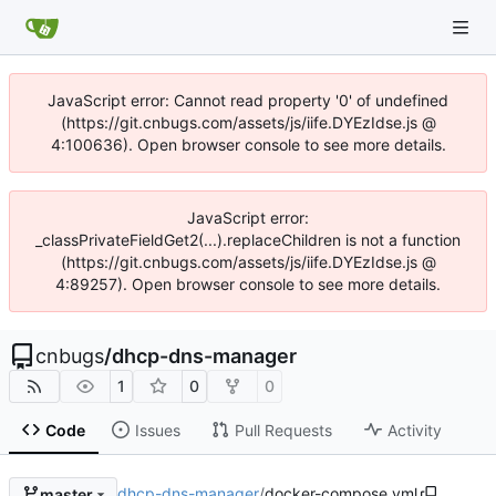
JavaScript error: Cannot read property '0' of undefined
(https://git.cnbugs.com/assets/js/iife.DYEzIdse.js @
4:100636). Open browser console to see more details.
JavaScript error:
_classPrivateFieldGet2(...).replaceChildren is not a function
(https://git.cnbugs.com/assets/js/iife.DYEzIdse.js @
4:89257). Open browser console to see more details.
cnbugs
/
dhcp-dns-manager
1
0
0
Code
Issues
Pull Requests
Activity
dhcp-dns-manager
/
docker-compose.yml
master