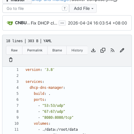
Add File
T
...
CNBUGS AI
2026-04-24 16:03:54 +08:00
Fix DHCP client unable to get IP and config not persisting
18 lines
303 B
YAML
Raw
Permalink
Blame
History
version
:
'3.8'
services
:
dhcp-dns-manager
:
build
:
.
ports
:
- 
"53:53/udp"
- 
"67:67/udp"
- 
"8080:8080/tcp"
volumes
:
- 
./data:/root/data