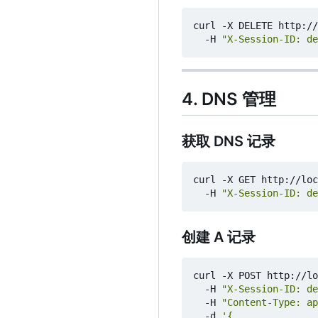
curl -X DELETE http://
  -H 
"X-Session-ID: de
4. DNS 管理
获取 DNS 记录
curl -X GET http://loc
  -H 
"X-Session-ID: de
创建 A 记录
curl -X POST http://lo
  -H 
"X-Session-ID: de
  -H 
"Content-Type: ap
  -d 