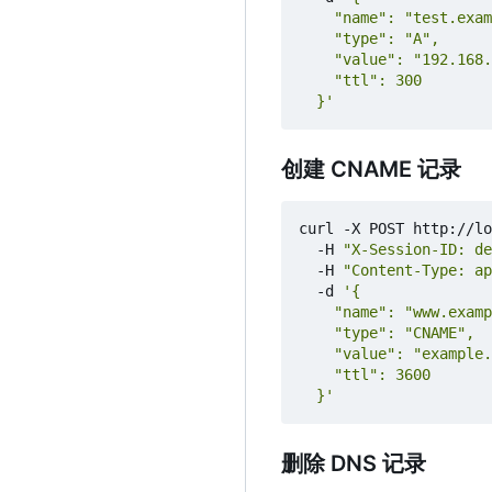
  }'
创建 CNAME 记录
curl -X POST http://lo
  -H 
"X-Session-ID: de
  -H 
"Content-Type: ap
  -d 
  }'
删除 DNS 记录