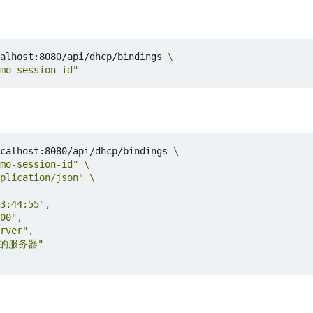
alhost:8080/api/dhcp/bindings 
mo-session-id"
calhost:8080/api/dhcp/bindings 
mo-session-id"
plication/json"