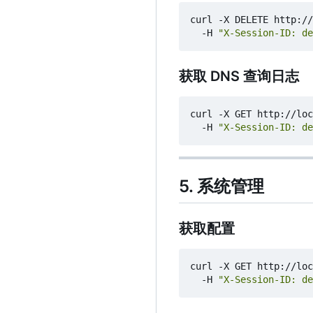
curl -X DELETE http://
  -H 
"X-Session-ID: de
获取 DNS 查询日志
curl -X GET http://loc
  -H 
"X-Session-ID: de
5. 系统管理
获取配置
curl -X GET http://loc
  -H 
"X-Session-ID: de