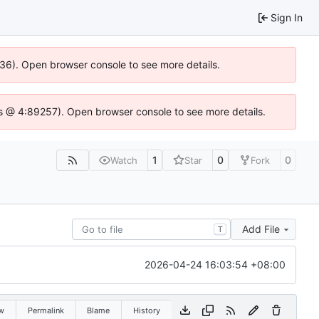
Sign In
636). Open browser console to see more details.
e.js @ 4:89257). Open browser console to see more details.
1
0
0
Watch
Star
Fork
Add File
T
2026-04-24 16:03:54 +08:00
w
Permalink
Blame
History