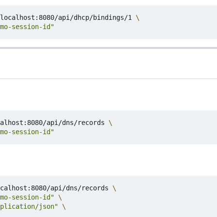
localhost:8080/api/dhcp/bindings/1 
mo-session-id"
alhost:8080/api/dns/records 
mo-session-id"
calhost:8080/api/dns/records 
mo-session-id"
plication/json"