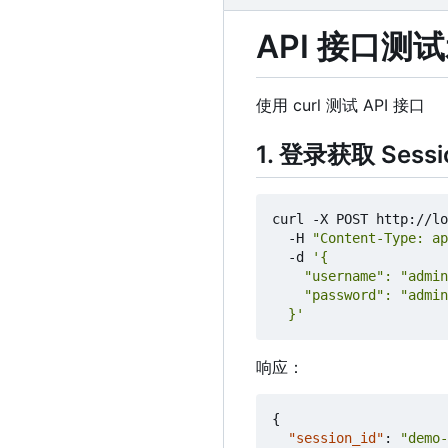
API 接口测
使用 curl 测试 API 接口
1. 登录获取 Sessi
curl -X POST http://lo
  -H 
"Content-Type: ap
  -d 
  }'
响应：
{
"session_id"
:
"demo-