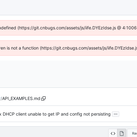
undefined (https://git.cnbugs.com/assets/js/iife.DYEzIdse.js @ 4:100
dren is not a function (https://git.cnbugs.com/assets/js/iife.DYEzIds
r
/
API_EXAMPLES.md
...
x DHCP client unable to get IP and config not persisting
Ra