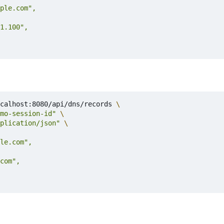
calhost:8080/api/dns/records 
mo-session-id"
plication/json"