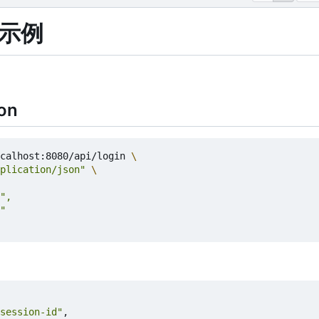
试示例
on
calhost:8080/api/login 
plication/json"
session-id"
,