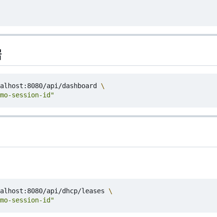
据
alhost:8080/api/dashboard 
mo-session-id"
alhost:8080/api/dhcp/leases 
mo-session-id"