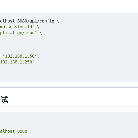
alhost:8080/api/config 
mo-session-id"
plication/json"
测试
alhost:8080"