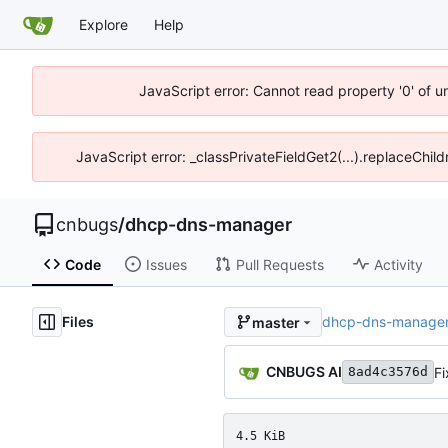
Explore
Help
JavaScript error: Cannot read property '0' of 
JavaScript error: _classPrivateFieldGet2(...).replaceChil
cnbugs
/
dhcp-dns-manager
Code
Issues
Pull Requests
Activity
Files
dhcp-dns-manage
master
CNBUGS AI
Fi
8ad4c3576d
4.5 KiB