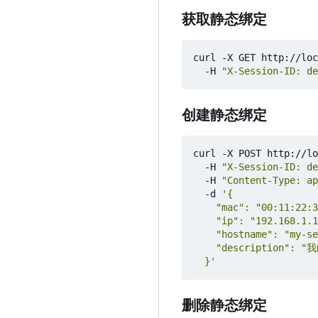
获取静态绑定
curl -X GET http://loc
  -H 
"X-Session-ID: de
创建静态绑定
curl -X POST http://lo
  -H 
"X-Session-ID: de
  -H 
"Content-Type: ap
  -d 
  }'
删除静态绑定