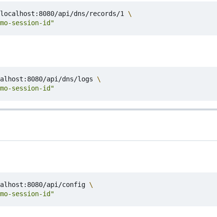
localhost:8080/api/dns/records/1 
mo-session-id"
alhost:8080/api/dns/logs 
mo-session-id"
alhost:8080/api/config 
mo-session-id"