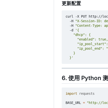
更新配置
curl -X PUT http://loc
  -H 
"X-Session-ID: de
  -H 
"Content-Type: ap
  -d 
  }'
6. 使用 Python 
import
requests
BASE_URL
=
"http://loc