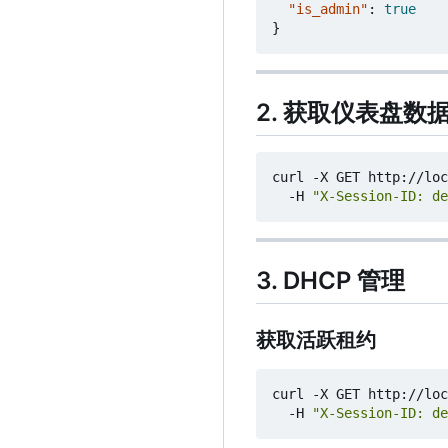
"is_admin"
:
true
}
2. 获取仪表盘数
curl -X GET http://loc
  -H 
"X-Session-ID: de
3. DHCP 管理
获取活跃租约
curl -X GET http://loc
  -H 
"X-Session-ID: de