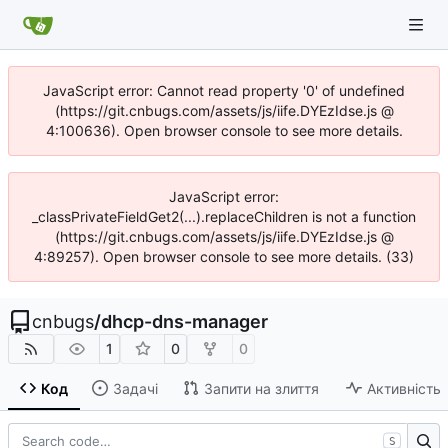
JavaScript error: Cannot read property '0' of undefined
(https://git.cnbugs.com/assets/js/iife.DYEzIdse.js @
4:100636). Open browser console to see more details.
JavaScript error:
_classPrivateFieldGet2(...).replaceChildren is not a function
(https://git.cnbugs.com/assets/js/iife.DYEzIdse.js @
4:89257). Open browser console to see more details. (33)
cnbugs
/
dhcp-dns-manager
1
0
0
Код
Задачі
Запити на злиття
Активність
S