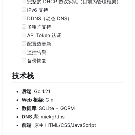
完整的 DHCP 协议实现（目前为管理框架）
IPv6 支持
DDNS（动态 DNS
）
多租户支持
API Token 认证
配置热更新
监控告警
备份恢复
技术栈
后端
: Go 1.21
Web 框架
: Gin
数据库
: SQLite + GORM
DNS 库
: miekg/dns
前端
: 原生 HTML/CSS/JavaScript