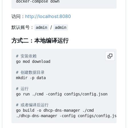
访问：
http://localhost:8080
默认账号：
/
admin
admin
方式二：本地编译运行
# 安装依赖
go mod download

# 创建数据目录
mkdir -p data

# 运行
go run ./cmd -config configs/config.json

# 或者编译后运行
go build -o dhcp-dns-manager ./cmd
