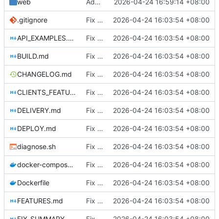
web
Add client eviction feature
2026-04-24 16:59:14 +08:00
.gitignore
Fix DHCP client unable to get IP and config not persisting
2026-04-24 16:03:54 +08:00
API_EXAMPLES.md
Fix DHCP client unable to get IP and config not persisting
2026-04-24 16:03:54 +08:00
BUILD.md
Fix DHCP client unable to get IP and config not persisting
2026-04-24 16:03:54 +08:00
CHANGELOG.md
Fix DHCP client unable to get IP and config not persisting
2026-04-24 16:03:54 +08:00
CLIENTS_FEATURE.md
Fix DHCP client unable to get IP and config not persisting
2026-04-24 16:03:54 +08:00
DELIVERY.md
Fix DHCP client unable to get IP and config not persisting
2026-04-24 16:03:54 +08:00
DEPLOY.md
Fix DHCP client unable to get IP and config not persisting
2026-04-24 16:03:54 +08:00
diagnose.sh
Fix DHCP client unable to get IP and config not persisting
2026-04-24 16:03:54 +08:00
docker-compose.yml
Fix DHCP client unable to get IP and config not persisting
2026-04-24 16:03:54 +08:00
Dockerfile
Fix DHCP client unable to get IP and config not persisting
2026-04-24 16:03:54 +08:00
FEATURES.md
Fix DHCP client unable to get IP and config not persisting
2026-04-24 16:03:54 +08:00
FIX_SUMMARY.md
Fix DHCP client unable to get IP and config not persisting
2026-04-24 16:03:54 +08:00