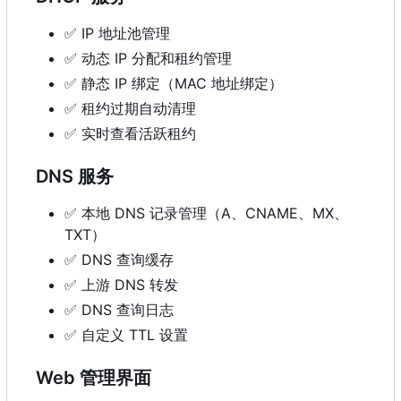
✅
IP 地址池管理
✅
动态 IP 分配和租约管理
✅
静态 IP 绑定（MAC 地址绑定）
✅
租约过期自动清理
✅
实时查看活跃租约
DNS 服务
✅
本地 DNS 记录管理（A、CNAME、MX、
TXT
）
✅
DNS 查询缓存
✅
上游 DNS 转发
✅
DNS 查询日志
✅
自定义 TTL 设置
Web 管理界面