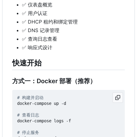
✅
仪表盘概览
✅
用户认证
✅
DHCP 租约和绑定管理
✅
DNS 记录管理
✅
查询日志查看
✅
响应式设计
快速开始
方式一：Docker 部署（推荐）
# 构建并启动
docker-compose up -d

# 查看日志
docker-compose logs -f

# 停止服务