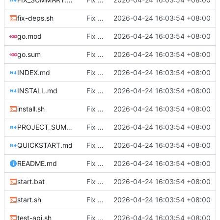
fix-deps.sh
Fix DHCP client unable to get IP and config not persisting
2026-04-24 16:03:54 +08:00
go.mod
Fix DHCP client unable to get IP and config not persisting
2026-04-24 16:03:54 +08:00
go.sum
Fix DHCP client unable to get IP and config not persisting
2026-04-24 16:03:54 +08:00
INDEX.md
Fix DHCP client unable to get IP and config not persisting
2026-04-24 16:03:54 +08:00
INSTALL.md
Fix DHCP client unable to get IP and config not persisting
2026-04-24 16:03:54 +08:00
install.sh
Fix DHCP client unable to get IP and config not persisting
2026-04-24 16:03:54 +08:00
PROJECT_SUMMARY.md
Fix DHCP client unable to get IP and config not persisting
2026-04-24 16:03:54 +08:00
QUICKSTART.md
Fix DHCP client unable to get IP and config not persisting
2026-04-24 16:03:54 +08:00
README.md
Fix DHCP client unable to get IP and config not persisting
2026-04-24 16:03:54 +08:00
start.bat
Fix DHCP client unable to get IP and config not persisting
2026-04-24 16:03:54 +08:00
start.sh
Fix DHCP client unable to get IP and config not persisting
2026-04-24 16:03:54 +08:00
test-api.sh
Fix DHCP client unable to get IP and config not persisting
2026-04-24 16:03:54 +08:00