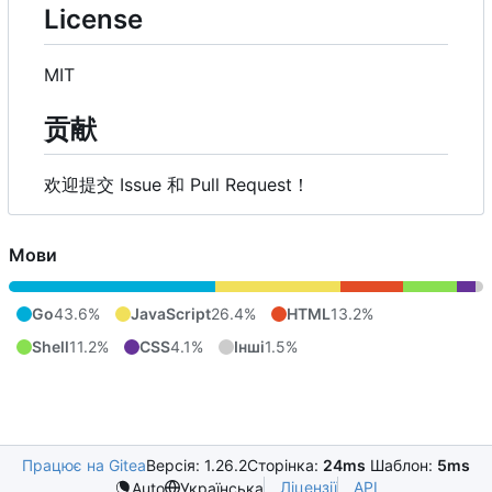
License
MIT
贡献
欢迎提交 Issue 和 Pull Request
！
Мови
Go
43.6%
JavaScript
26.4%
HTML
13.2%
Shell
11.2%
CSS
4.1%
Інші
1.5%
Працює на Gitea
Версія: 1.26.2
Сторінка:
24ms
Шаблон:
5ms
Ліцензії
API
Auto
Українська