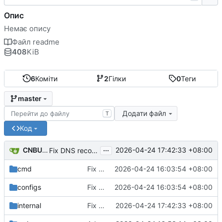
Опис
Немає опису
Файл readme
408
KiB
6
Коміти
2
Гілки
0
Теги
master
Додати файл
T
Код
...
CNBUGS AI
2026-04-24 17:42:33 +08:00
Fix DNS record and static binding deletion
cmd
Fix DHCP client unable to get IP and config not persisting
2026-04-24 16:03:54 +08:00
configs
Fix DHCP client unable to get IP and config not persisting
2026-04-24 16:03:54 +08:00
internal
Fix DNS record and static binding deletion
2026-04-24 17:42:33 +08:00