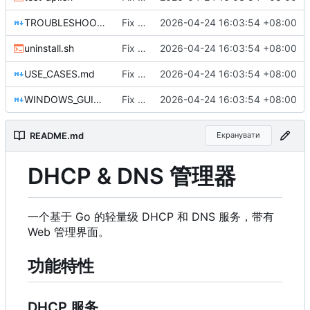
TROUBLESHOOTING.md
Fix DHCP client unable to get IP and config not persisting
2026-04-24 16:03:54 +08:00
uninstall.sh
Fix DHCP client unable to get IP and config not persisting
2026-04-24 16:03:54 +08:00
USE_CASES.md
Fix DHCP client unable to get IP and config not persisting
2026-04-24 16:03:54 +08:00
WINDOWS_GUIDE.md
Fix DHCP client unable to get IP and config not persisting
2026-04-24 16:03:54 +08:00
README.md
Екранувати
DHCP & DNS 管理器
一个基于 Go 的轻量级 DHCP 和 DNS 服务，带有
Web 管理界面。
功能特性
DHCP 服务