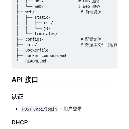
│   ├── dns/               # DNS 服务

│   └── web/               # Web 服务

├── web/                    # 前端资源

│   ├── static/

│   │   ├── css/

│   │   └── js/

│   └── templates/

├── configs/                # 配置文件

├── data/                   # 数据库文件（运行时创建
├── Dockerfile

├── docker-compose.yml

API 接口
认证
- 用户登录
POST /api/login
DHCP