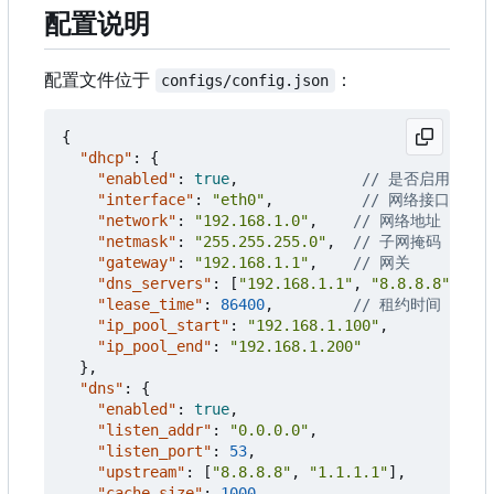
配置说明
配置文件位于
：
configs/config.json
{
"dhcp"
:
{
"enabled"
:
true
,
"interface"
:
"eth0"
,
"network"
:
"192.168.1.0"
,
"netmask"
:
"255.255.255.0"
,
"gateway"
:
"192.168.1.1"
,
"dns_servers"
:
[
"192.168.1.1"
,
"8.8.8.8"
],
"lease_time"
:
86400
,
"ip_pool_start"
:
"192.168.1.100"
,
"ip_pool_end"
:
"192.168.1.200"
},
"dns"
:
{
"enabled"
:
true
,
"listen_addr"
:
"0.0.0.0"
,
"listen_port"
:
53
,
"upstream"
:
[
"8.8.8.8"
,
"1.1.1.1"
],
"cache_size"
:
1000