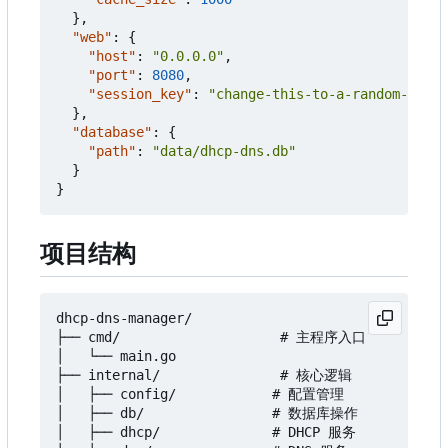
},
"web"
:
{
"host"
:
"0.0.0.0"
,
"port"
:
8080
,
"session_key"
:
"change-this-to-a-random-secre
},
"database"
:
{
"path"
:
"data/dhcp-dns.db"
}
}
项目结构
dhcp-dns-manager/

├── cmd/                    # 主程序入口

│   └── main.go

├── internal/               # 核心逻辑

│   ├── config/            # 配置管理

│   ├── db/                # 数据库操作

│   ├── dhcp/              # DHCP 服务
