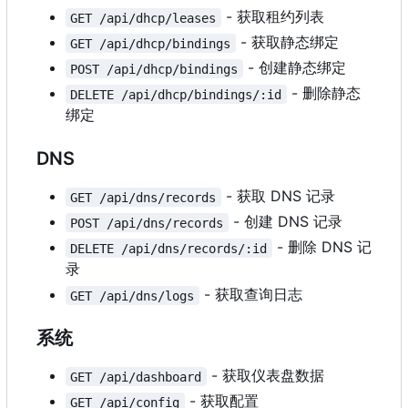
- 获取租约列表
GET /api/dhcp/leases
- 获取静态绑定
GET /api/dhcp/bindings
- 创建静态绑定
POST /api/dhcp/bindings
- 删除静态
DELETE /api/dhcp/bindings/:id
绑定
DNS
- 获取 DNS 记录
GET /api/dns/records
- 创建 DNS 记录
POST /api/dns/records
- 删除 DNS 记
DELETE /api/dns/records/:id
录
- 获取查询日志
GET /api/dns/logs
系统
- 获取仪表盘数据
GET /api/dashboard
- 获取配置
GET /api/config