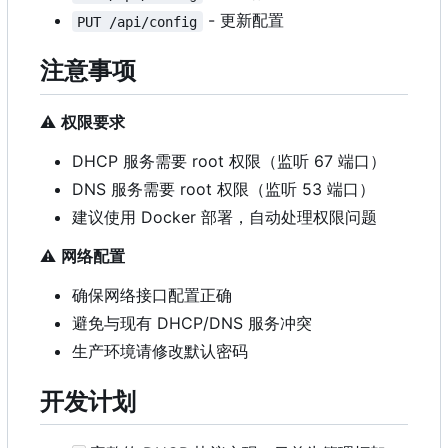
- 更新配置
PUT /api/config
注意事项
⚠️
权限要求
DHCP 服务需要 root 权限（监听 67 端口）
DNS 服务需要 root 权限（监听 53 端口）
建议使用 Docker 部署，自动处理权限问题
⚠️
网络配置
确保网络接口配置正确
避免与现有 DHCP/DNS 服务冲突
生产环境请修改默认密码
开发计划