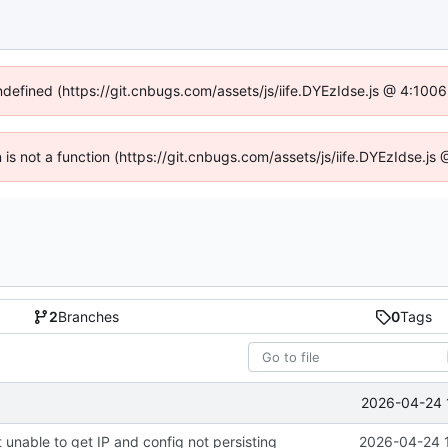
undefined (https://git.cnbugs.com/assets/js/iife.DYEzIdse.js @ 4:100
en is not a function (https://git.cnbugs.com/assets/js/iife.DYEzIdse.j
2
Branches
0
Tags
2026-04-24 
 unable to get IP and config not persisting
2026-04-24 