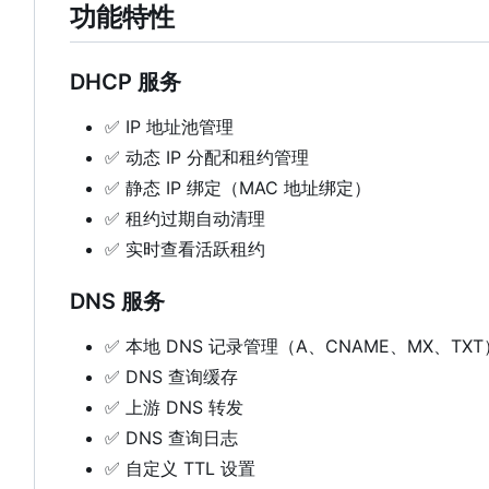
功能特性
DHCP 服务
✅
IP 地址池管理
✅
动态 IP 分配和租约管理
✅
静态 IP 绑定（MAC 地址绑定）
✅
租约过期自动清理
✅
实时查看活跃租约
DNS 服务
✅
本地 DNS 记录管理（A、CNAME、MX、TXT
✅
DNS 查询缓存
✅
上游 DNS 转发
✅
DNS 查询日志
✅
自定义 TTL 设置