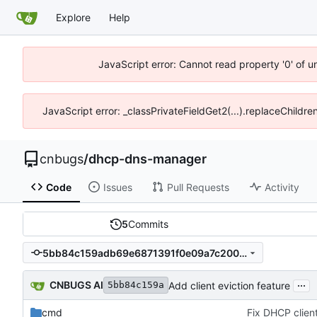
Explore
Help
JavaScript error: Cannot read property '0' of 
JavaScript error: _classPrivateFieldGet2(...).replaceChildr
cnbugs
/
dhcp-dns-manager
Code
Issues
Pull Requests
Activity
5
Commits
5bb84c159adb69e6871391f0e09a7c200f97152f
...
CNBUGS AI
Add client eviction feature
5bb84c159a
cmd
Fix DHCP client