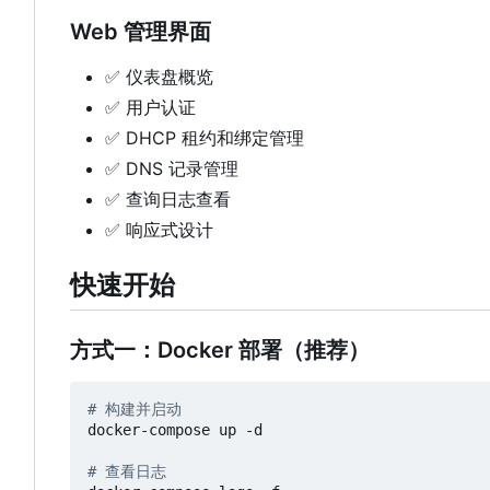
Web 管理界面
✅
仪表盘概览
✅
用户认证
✅
DHCP 租约和绑定管理
✅
DNS 记录管理
✅
查询日志查看
✅
响应式设计
快速开始
方式一：Docker 部署（推荐）
# 构建并启动
docker-compose up -d

# 查看日志