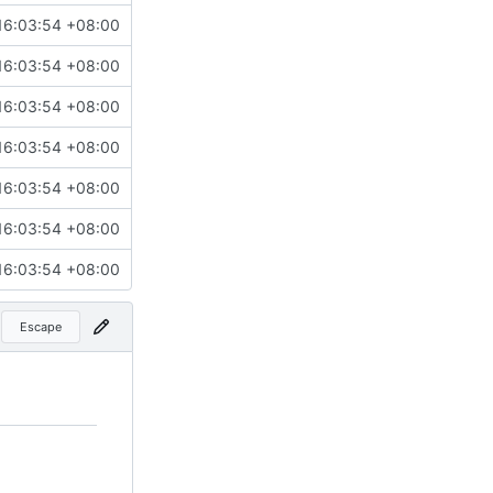
16:03:54 +08:00
16:03:54 +08:00
16:03:54 +08:00
16:03:54 +08:00
16:03:54 +08:00
16:03:54 +08:00
16:03:54 +08:00
Escape