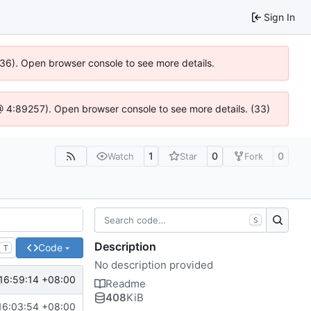
Sign In
636). Open browser console to see more details.
s @ 4:89257). Open browser console to see more details. (33)
1
0
0
Watch
Star
Fork
S
Description
Code
T
No description provided
16:59:14 +08:00
Readme
408
KiB
16:03:54 +08:00