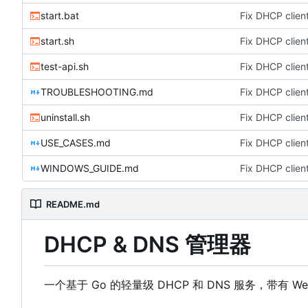
start.bat
Fix DHCP client
start.sh
Fix DHCP client
test-api.sh
Fix DHCP client
TROUBLESHOOTING.md
Fix DHCP client
uninstall.sh
Fix DHCP client
USE_CASES.md
Fix DHCP client
WINDOWS_GUIDE.md
Fix DHCP client
README.md
DHCP & DNS 管理器
一个基于 Go 的轻量级 DHCP 和 DNS 服务，带有 W