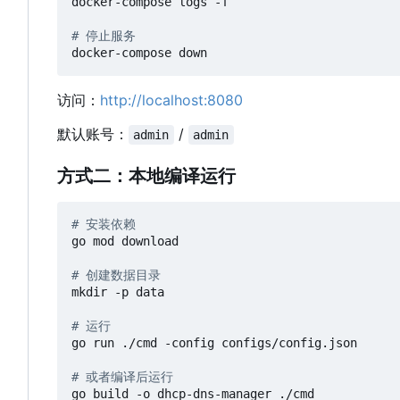
docker-compose logs -f

# 停止服务
访问：
http://localhost:8080
默认账号：
/
admin
admin
方式二：本地编译运行
# 安装依赖
go mod download

# 创建数据目录
mkdir -p data

# 运行
go run ./cmd -config configs/config.json

# 或者编译后运行
go build -o dhcp-dns-manager ./cmd
