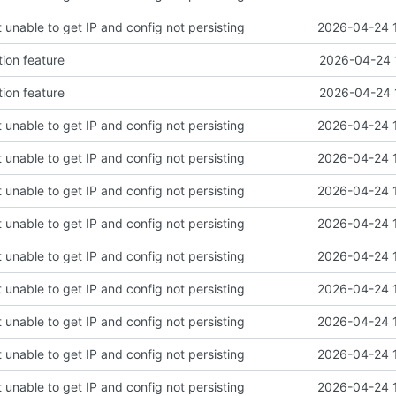
 unable to get IP and config not persisting
2026-04-24 
tion feature
2026-04-24 
tion feature
2026-04-24 
 unable to get IP and config not persisting
2026-04-24 
 unable to get IP and config not persisting
2026-04-24 
 unable to get IP and config not persisting
2026-04-24 
 unable to get IP and config not persisting
2026-04-24 
 unable to get IP and config not persisting
2026-04-24 
 unable to get IP and config not persisting
2026-04-24 
 unable to get IP and config not persisting
2026-04-24 
 unable to get IP and config not persisting
2026-04-24 
 unable to get IP and config not persisting
2026-04-24 