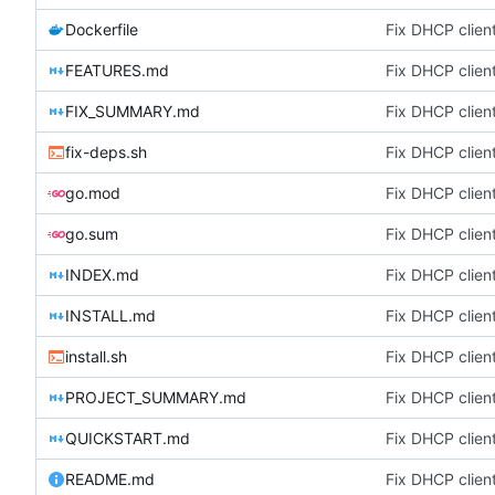
Dockerfile
Fix DHCP client
FEATURES.md
Fix DHCP client
FIX_SUMMARY.md
Fix DHCP client
fix-deps.sh
Fix DHCP client
go.mod
Fix DHCP client
go.sum
Fix DHCP client
INDEX.md
Fix DHCP client
INSTALL.md
Fix DHCP client
install.sh
Fix DHCP client
PROJECT_SUMMARY.md
Fix DHCP client
QUICKSTART.md
Fix DHCP client
README.md
Fix DHCP client