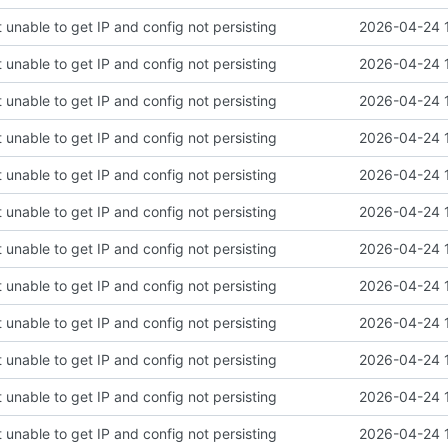
 unable to get IP and config not persisting
2026-04-24 
 unable to get IP and config not persisting
2026-04-24 
 unable to get IP and config not persisting
2026-04-24 
 unable to get IP and config not persisting
2026-04-24 
 unable to get IP and config not persisting
2026-04-24 
 unable to get IP and config not persisting
2026-04-24 
 unable to get IP and config not persisting
2026-04-24 
 unable to get IP and config not persisting
2026-04-24 
 unable to get IP and config not persisting
2026-04-24 
 unable to get IP and config not persisting
2026-04-24 
 unable to get IP and config not persisting
2026-04-24 
 unable to get IP and config not persisting
2026-04-24 