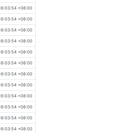
16:03:54 +08:00
16:03:54 +08:00
16:03:54 +08:00
16:03:54 +08:00
16:03:54 +08:00
16:03:54 +08:00
16:03:54 +08:00
16:03:54 +08:00
16:03:54 +08:00
16:03:54 +08:00
16:03:54 +08:00
16:03:54 +08:00