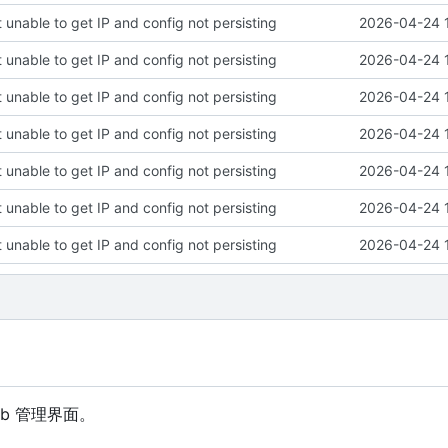
 unable to get IP and config not persisting
2026-04-24 
 unable to get IP and config not persisting
2026-04-24 
 unable to get IP and config not persisting
2026-04-24 
 unable to get IP and config not persisting
2026-04-24 
 unable to get IP and config not persisting
2026-04-24 
 unable to get IP and config not persisting
2026-04-24 
 unable to get IP and config not persisting
2026-04-24 
eb 管理界面。