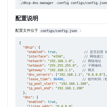
配置说明
配置文件位于
：
configs/config.json
{
"dhcp"
:
{
"enabled"
:
true
,
"interface"
:
"eth0"
,
"network"
:
"192.168.1.0"
,
"netmask"
:
"255.255.255.0"
,
"gateway"
:
"192.168.1.1"
,
"dns_servers"
:
[
"192.168.1.1"
,
"8.8.8.8"
],
"lease_time"
:
86400
,
"ip_pool_start"
:
"192.168.1.100"
,
"ip_pool_end"
:
"192.168.1.200"
},
"dns"
:
{
"enabled"
:
true
,
"listen_addr"
:
"0.0.0.0"
,