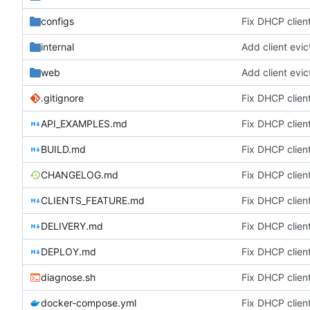
configs
Fix DHCP client
internal
Add client evic
web
Add client evic
.gitignore
Fix DHCP client
API_EXAMPLES.md
Fix DHCP client
BUILD.md
Fix DHCP client
CHANGELOG.md
Fix DHCP client
CLIENTS_FEATURE.md
Fix DHCP client
DELIVERY.md
Fix DHCP client
DEPLOY.md
Fix DHCP client
diagnose.sh
Fix DHCP client
docker-compose.yml
Fix DHCP client