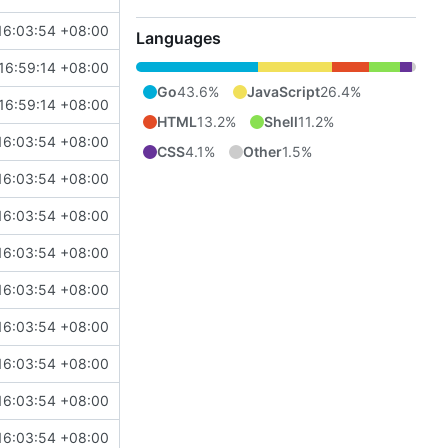
16:03:54 +08:00
Languages
16:59:14 +08:00
Go
43.6%
JavaScript
26.4%
16:59:14 +08:00
HTML
13.2%
Shell
11.2%
16:03:54 +08:00
CSS
4.1%
Other
1.5%
16:03:54 +08:00
16:03:54 +08:00
16:03:54 +08:00
16:03:54 +08:00
16:03:54 +08:00
16:03:54 +08:00
16:03:54 +08:00
16:03:54 +08:00