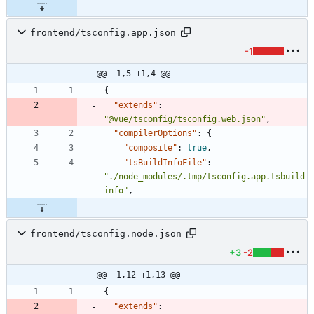
frontend/tsconfig.app.json
-1
@@ -1,5 +1,4 @@
{
"extends"
:
"@vue/tsconfig/tsconfig.web.json"
,
"compilerOptions"
:
{
"composite"
:
true
,
"tsBuildInfoFile"
:
"./node_modules/.tmp/tsconfig.app.tsbuild
info"
,
frontend/tsconfig.node.json
+3
-2
@@ -1,12 +1,13 @@
{
"extends"
: