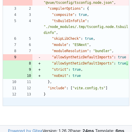
"@vue/tsconfig/tsconfig.node.json"
,
"compilerOptions"
:
{
"composite"
:
true
,
"tsBuildInfoFile"
:
"./node_modules/.tmp/tsconfig.node.tsbuil
dinfo"
,
"skipLibCheck"
:
true
,
"module"
:
"ESNext"
,
"moduleResolution"
:
"bundler"
,
"allowSyntheticDefaultImports"
:
true
"allowSyntheticDefaultImports"
:
true
,
"strict"
:
true
,
"noEmit"
:
true
}
,
"include"
:
[
"vite.config.ts"
]
}
Powered by Gitea
Version: 1.26.2
Page:
24ms
Template:
6ms