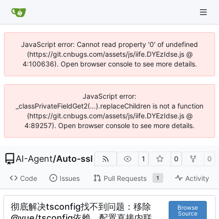
JavaScript error: Cannot read property '0' of undefined
(https://git.cnbugs.com/assets/js/iife.DYEzIdse.js @
4:100636). Open browser console to see more details.
JavaScript error:
_classPrivateFieldGet2(...).replaceChildren is not a function
(https://git.cnbugs.com/assets/js/iife.DYEzIdse.js @
4:89257). Open browser console to see more details.
AI-Agent
/
Auto-ssl
1
0
0
Code
Issues
Pull Requests
Activity
1
彻底解决tsconfig找不到问题：移除
Browse
Source
@vue/tsconfig依赖，配置直接内联