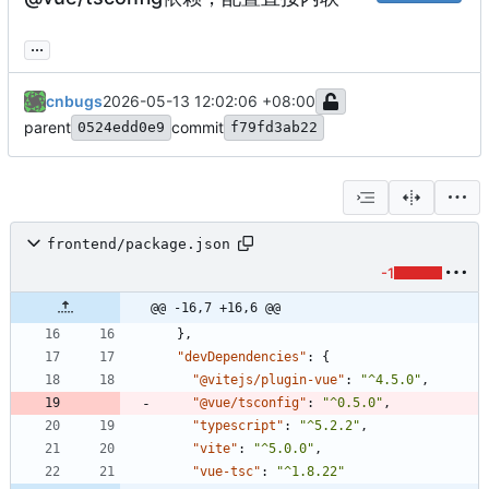
...
cnbugs
2026-05-13 12:02:06 +08:00
parent
commit
0524edd0e9
f79fd3ab22
frontend/package.json
-1
@@ -16,7 +16,6 @@
}
,
"devDependencies"
:
{
"@vitejs/plugin-vue"
:
"^4.5.0"
,
"@vue/tsconfig"
:
"^0.5.0"
,
"typescript"
:
"^5.2.2"
,
"vite"
:
"^5.0.0"
,
"vue-tsc"
:
"^1.8.22"