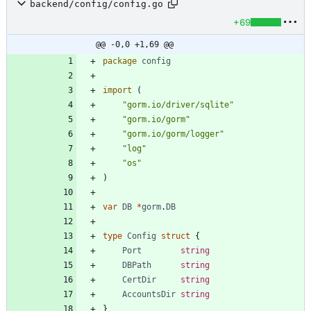
backend/config/config.go
+69
@@ -0,0 +1,69 @@
package
config
import
(
"gorm.io/driver/sqlite"
"gorm.io/gorm"
"gorm.io/gorm/logger"
"log"
"os"
)
var
DB
*
gorm
.
DB
type
Config
struct
{
Port
string
DBPath
string
CertDir
string
AccountsDir
string
}