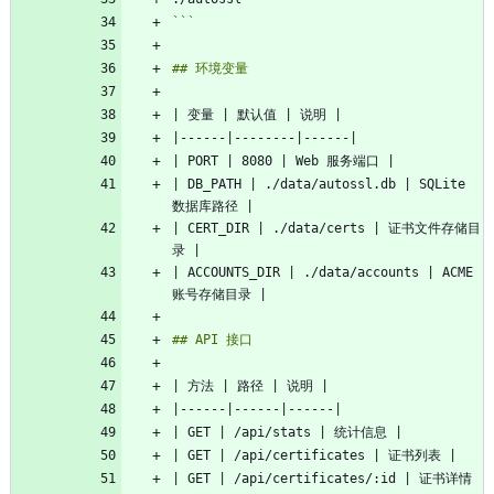
```
| DB_PATH | ./data/autossl.db | SQLite 
| CERT_DIR | ./data/certs | 证书文件存储目
| ACCOUNTS_DIR | ./data/accounts | ACME 
| GET | /api/certificates/:id | 证书详情 