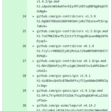
v1.4.2/go.mod 
h1:zApsH/mKG4w07erKIaJPFiX0Tsq9BFQgN3qGY5
github.com/gin-contrib/cors v1.5.0 
h1:DgGKV7DDoOn36DFkNtbHrjoRiT5ExCe+PC9/xp
github.com/gin-contrib/cors v1.5.0/go.mod 
h1:TvU7MAZ3EwrPLI2ztzTt3tqgvBCq+wn8WpZmfA
github.com/gin-contrib/sse v0.1.0 
h1:Y/yl/+YNO8GZSjAhjMsSuLt29uWRFHdHYUb5lY
github.com/gin-contrib/sse v0.1.0/go.mod 
h1:RHrZQHXnP2xjPF+u1gW/2HnVO7nvIa9PG3Gm+f
github.com/gin-gonic/gin v1.9.1 
h1:4idEAncQnU5cB7BeOkPtxjfCSye0AAm1R0RVIq
github.com/gin-gonic/gin v1.9.1/go.mod 
h1:hPrL7YrpYKXt5YId3A/Tnip5kqbEAP+KLuI3SU
github.com/go-acme/lego/v4 v4.14.2 
h1:/D/jqRgLi8Cbk33sLGtu2pX2jEg3bGJWHyV8kF