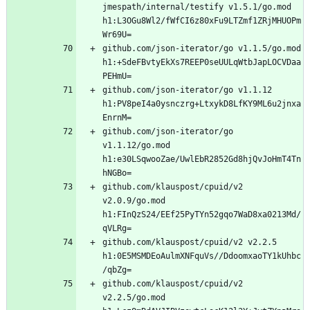
jmespath/internal/testify v1.5.1/go.mod 
h1:L3OGu8Wl2/fWfCI6z80xFu9LTZmf1ZRjMHUOPm
github.com/json-iterator/go v1.1.5/go.mod 
h1:+SdeFBvtyEkXs7REEP0seUULqWtbJapLOCVDaa
github.com/json-iterator/go v1.1.12 
h1:PV8peI4a0ysnczrg+LtxykD8LfKY9ML6u2jnxa
github.com/json-iterator/go 
v1.1.12/go.mod 
h1:e30LSqwooZae/UwlEbR2852Gd8hjQvJoHmT4Tn
github.com/klauspost/cpuid/v2 
v2.0.9/go.mod 
h1:FInQzS24/EEf25PyTYn52gqo7WaD8xa0213Md/
github.com/klauspost/cpuid/v2 v2.2.5 
h1:0E5MSMDEoAulmXNFquVs//DdoomxaoTY1kUhbc
github.com/klauspost/cpuid/v2 
v2.2.5/go.mod 