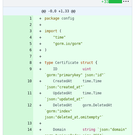
+33
@@ -0,0 +1,33 @@
package
config
import
(
"time"
"gorm.io/gorm"
)
type
Certificate
struct
{
ID
uint
`
gorm:"primarykey" json:"id"
`
CreatedAt
time
.
Time
`
json:"created_at"
`
UpdatedAt
time
.
Time
`
json:"updated_at"
`
DeletedAt
gorm
.
DeletedAt
`
gorm:"index" 
json:"deleted_at,omitempty"
`
Domain
string
`
json:"domain" 