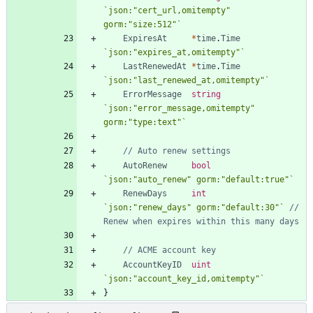
`
json:"cert_url,omitempty" 
gorm:"size:512"
`
ExpiresAt
*
time
.
Time
`
json:"expires_at,omitempty"
`
LastRenewedAt
*
time
.
Time
`
json:"last_renewed_at,omitempty"
`
ErrorMessage
string
`
json:"error_message,omitempty" 
gorm:"type:text"
`
// Auto renew settings
AutoRenew
bool
`
json:"auto_renew" gorm:"default:true"
`
RenewDays
int
`
json:"renew_days" gorm:"default:30"
`
// 
Renew when expires within this many days
// ACME account key
AccountKeyID
uint
`
json:"account_key_id,omitempty"
`
}