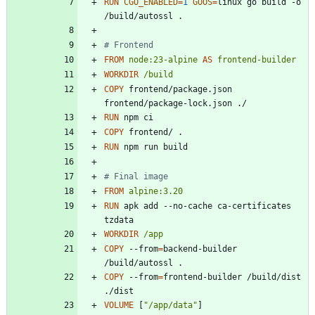
RUN
CGO_ENABLED
=
1
GOOS
=
linux go build -o 
/build/autossl .
# Frontend
FROM
node:23-alpine
AS
frontend-builder
WORKDIR
/build
COPY
 frontend/package.json 
frontend/package-lock.json ./
RUN
 npm ci
COPY
 frontend/ .
RUN
 npm run build
# Final image
FROM
alpine:3.20
RUN
 apk add --no-cache ca-certificates 
tzdata
WORKDIR
/app
COPY
 --from
=
backend-builder 
/build/autossl .
COPY
 --from
=
frontend-builder /build/dist 
./dist
VOLUME
[
"/app/data"
]