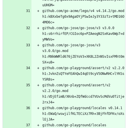
github.com/go-acme/lego/v4 v4.14.2/go.mod 
h1:kBXxbeTg0x9AgaOYjPSwIeJy3Y33zTz+tMD16O
github.com/go-jose/go-jose/v3 v3.0.0 
h1:s6rrhirfEP/CGIoc6p+PZAeogN2SxKav6Wp7+d
github.com/go-jose/go-jose/v3 
v3.0.0/go.mod 
h1:RNkWWRld676jZEYoV3+XK8L2ZnNSvIsxFMht0m
github.com/go-playground/assert/v2 v2.2.0 
h1:JvknZsQTYeFEAhQwI4qEt9cyV5ONwRHC+lYKSs
github.com/go-playground/assert/v2 
v2.2.0/go.mod 
h1:VDjEfimB/XKnb+ZQfWdccd7VUvScMdVu0Titje
github.com/go-playground/locales v0.14.1 
h1:EWaQ/wswjilfKLTECiXz7Rh+3BjFhfDFKv/oXs
github.com/go-playground/locales 