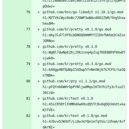
h1:Lcz8mBdAVJIBVzewtcLocK12l3Y+JytZYpaMro
github.com/knz/go-libedit v1.10.1/go.mod 
h1:MZTVkCWyz0oBc7JOWP3wNAzd002ZbM/5hgShxw
github.com/kr/pretty v0.1.0/go.mod 
h1:dAy3ld7l9f0ibDNOQOHHMYYIIbhfbHSm3C4Zso
github.com/kr/pretty v0.3.0 
h1:WgNl7dwNpEZ6jJ9k1snq4pZsg7DOEN8hP9Xw0T
github.com/kr/pretty v0.3.0/go.mod 
h1:640gp4NfQd8pI5XOwp5fnNeVWj67G7CFk/SaSQ
github.com/kr/pty v1.1.1/go.mod 
h1:pFQYn66WHrOpPYNljwOMqo10TkYh1fy3cYio2l
github.com/kr/text v0.1.0 
h1:45sCR5RtlFHMR4UwH9sdQ5TC8v0qDQCHnXt+ka
github.com/kr/text v0.1.0/go.mod 
h1:4Jbv+DJW3UT/LiOwJeYQe1efqtUx/iVham/4vf