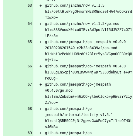
github.com/jinzhu/now v1.1.5 
h1:/o9tlHleP7gOFmsnYNz3RGnqzefHA47wQpKrrd
github.com/jinzhu/now v1.1.5/go.mod 
h1:d3SSVoowX0Lcu0IBviAWJpolVfI5UJVZZ7cO71
github.com/jmespath/go-jmespath v0.0.0-
20180206201540-c2b33e8439af/go.mod 
h1:Nht3zPeWKUH0NzdCt2Blrr5ys8VGpn0CEB0cQH
github.com/jmespath/go-jmespath v0.4.0 
h1:BEgLn5cpjn8UN1mAw4NjwDrS35OdebyEtFe+9Y
github.com/jmespath/go-jmespath 
v0.4.0/go.mod 
h1:T8mJZnbsbmF+m6zOOFylbeCJqk5+pHWvzYPziy
github.com/jmespath/go-
jmespath/internal/testify v1.5.1 
h1:shLQSRRSCCPj3f2gpwzGwWFoC7ycTf1rcQZHOl
github.com/jmespath/go-