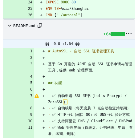
EXPOSE
8080
80
ENV
TZ
=
Asia/Shanghai
CMD
[
"./autossl"
]
README.md
+64
@@ -0,0 +1,64 @@
基于 Go 开发的 ACME 自动 SSL 证书申请与管理
-
 ✅ 自动申请 SSL 证书（Let's Encrypt / 
ZeroSSL
）
-
-
-
-
 ✅ Web 管理界面（仪表盘、证书列表、申请、查