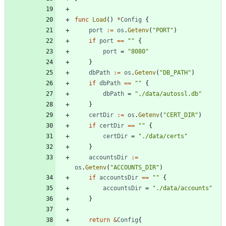
func
Load
(
)
*
Config
{
port
:=
os
.
Getenv
(
"PORT"
)
if
port
==
""
{
port
=
"8080"
}
dbPath
:=
os
.
Getenv
(
"DB_PATH"
)
if
dbPath
==
""
{
dbPath
=
"./data/autossl.db"
}
certDir
:=
os
.
Getenv
(
"CERT_DIR"
)
if
certDir
==
""
{
certDir
=
"./data/certs"
}
accountsDir
:=
os
.
Getenv
(
"ACCOUNTS_DIR"
)
if
accountsDir
==
""
{
accountsDir
=
"./data/accounts"
}
return
&
Config
{