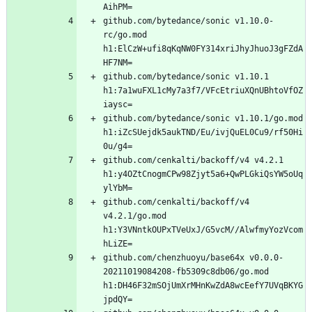
github.com/bytedance/sonic v1.10.0-
rc/go.mod 
h1:ElCzW+ufi8qKqNW0FY314xriJhyJhuoJ3gFZdA
github.com/bytedance/sonic v1.10.1 
h1:7a1wuFXL1cMy7a3f7/VFcEtriuXQnUBhtoVfOZ
github.com/bytedance/sonic v1.10.1/go.mod 
h1:iZcSUejdk5aukTND/Eu/ivjQuEL0Cu9/rf50Hi
github.com/cenkalti/backoff/v4 v4.2.1 
h1:y4OZtCnogmCPw98Zjyt5a6+QwPLGkiQsYW5oUq
github.com/cenkalti/backoff/v4 
v4.2.1/go.mod 
h1:Y3VNntkOUPxTVeUxJ/G5vcM//AlwfmyYozVcom
github.com/chenzhuoyu/base64x v0.0.0-
20211019084208-fb5309c8db06/go.mod 
h1:DH46F32mSOjUmXrMHnKwZdA8wcEefY7UVqBKYG