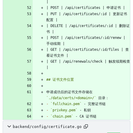
| PUT | /api/certificates/:id | 更新证书
| DELETE | /api/certificates/:id | 删除证
| POST | /api/certificates/:id/renew | 
| GET | /api/certificates/:id/files | 查
| GET | /api/renewals/check | 触发续期检查 
申请成功后的证书文件存储在 
`./data/certs/<domain>/`
-
`fullchain.pem`
-
`privkey.pem`
-
`chain.pem`
backend/config/certificate.go