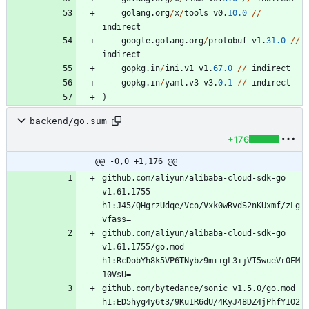
golang
.
org
/
x
/
tools
v0
.
10.0
/
/
indirect
google
.
golang
.
org
/
protobuf
v1
.
31.0
/
/
indirect
gopkg
.
in
/
ini
.
v1
v1
.
67.0
/
/
indirect
gopkg
.
in
/
yaml
.
v3
v3
.
0.1
/
/
indirect
)
backend/go.sum
+176
@@ -0,0 +1,176 @@
github.com/aliyun/alibaba-cloud-sdk-go 
v1.61.1755 
h1:J45/QHgrzUdqe/Vco/Vxk0wRvdS2nKUxmf/zLg
github.com/aliyun/alibaba-cloud-sdk-go 
v1.61.1755/go.mod 
h1:RcDobYh8k5VP6TNybz9m++gL3ijVI5wueVr0EM
github.com/bytedance/sonic v1.5.0/go.mod 
h1:ED5hyg4y6t3/9Ku1R6dU/4KyJ48DZ4jPhfY1O2