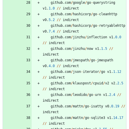
github
.
com
/
google
/
go
-
querystring
v1
.
1.0
/
/
indirect
github
.
com
/
hashicorp
/
go
-
cleanhttp
v0
.
5.2
/
/
indirect
github
.
com
/
hashicorp
/
go
-
retryablehttp
v0
.
7.4
/
/
indirect
github
.
com
/
jinzhu
/
inflection
v1
.
0.0
/
/
indirect
github
.
com
/
jinzhu
/
now
v1
.
1.5
/
/
indirect
github
.
com
/
jmespath
/
go
-
jmespath
v0
.
4.0
/
/
indirect
github
.
com
/
json
-
iterator
/
go
v1
.
1.12
/
/
indirect
github
.
com
/
klauspost
/
cpuid
/
v2
v2
.
2.5
/
/
indirect
github
.
com
/
leodido
/
go
-
urn
v1
.
2.4
/
/
indirect
github
.
com
/
mattn
/
go
-
isatty
v0
.
0.19
/
/
indirect
github
.
com
/
mattn
/
go
-
sqlite3
v1
.
14.17
/
/
indirect