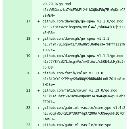
v0.70.0/go.mod 
h1:VW6GuazkaZ4xEDkFt24lkXQUsE8q7BiGqDniC2
github.com/davecgh/go-spew v1.1.0/go.mod 
h1:J7Y8YcW2NihsgmVo/mv3lAwl/skON4iLHjSsI+
github.com/davecgh/go-spew v1.1.1 
h1:vj9j/u1bqnvCEfJOwUhtlOARqs3+rkHYY13jYW
github.com/davecgh/go-spew v1.1.1/go.mod 
h1:J7Y8YcW2NihsgmVo/mv3lAwl/skON4iLHjSsI+
github.com/fatih/color v1.13.0 
h1:8LOYc1KYPPmyKMuN8QV2DNRWNbLo6LZ0iLs8+m
github.com/fatih/color v1.13.0/go.mod 
h1:kLAiJbzzSOZDVNGyDpeOxJ47H46qBXwg5ILebY
github.com/gabriel-vasile/mimetype v1.4.2 
h1:w5qFW6JKBz9Y393Y4q372O9A7cUSequkh1Q7Oh
github.com/gabriel-vasile/mimetype 