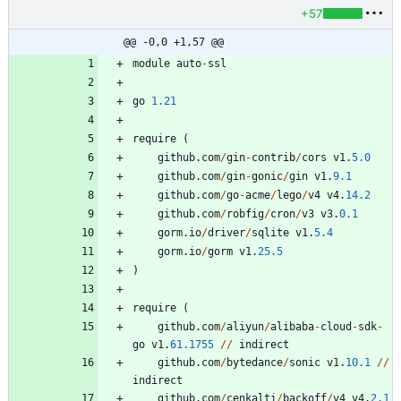
+57
@@ -0,0 +1,57 @@
module
auto
-
ssl
go
1.21
require
(
github
.
com
/
gin
-
contrib
/
cors
v1
.
5.0
github
.
com
/
gin
-
gonic
/
gin
v1
.
9.1
github
.
com
/
go
-
acme
/
lego
/
v4
v4
.
14.2
github
.
com
/
robfig
/
cron
/
v3
v3
.
0.1
gorm
.
io
/
driver
/
sqlite
v1
.
5.4
gorm
.
io
/
gorm
v1
.
25.5
)
require
(
github
.
com
/
aliyun
/
alibaba
-
cloud
-
sdk
-
go
v1
.
61.1755
/
/
indirect
github
.
com
/
bytedance
/
sonic
v1
.
10.1
/
/
indirect
github
.
com
/
cenkalti
/
backoff
/
v4
v4
.
2.1