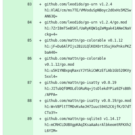
github.com/leodido/go-urn v1.2.4 
h1:XlAE/cm/ms7TE/VMVoduSpNBoyc2dOxHs5MZSw
github.com/leodido/go-urn v1.2.4/go.mod 
h1:7ZrI8mTSeBSHl/UaRyKQW1qZeMgak41ANeCNaV
github.com/mattn/go-colorable v0.1.12 
h1:jF+Du6AlPIjs2BiUiQlKOX0rt3SujHxPnksPKZ
github.com/mattn/go-colorable 
v0.1.12/go.mod 
h1:u5H1YNBxpqRaxsYJYSkiCWKzEfiAb1Gb520KVy
github.com/mattn/go-isatty v0.0.19 
h1:JITubQf0MOLdlGRuRq+jtsDlekdYPia9ZFsB8h
github.com/mattn/go-isatty v0.0.19/go.mod 
h1:W+V8PltTTMOvKvAeJH7IuucS94S2C6jfK/D7dT
github.com/mattn/go-sqlite3 v1.14.17 
h1:mCRHCLDUBXgpKAqIKsaAaAsrAlbkeomtRFKXh2