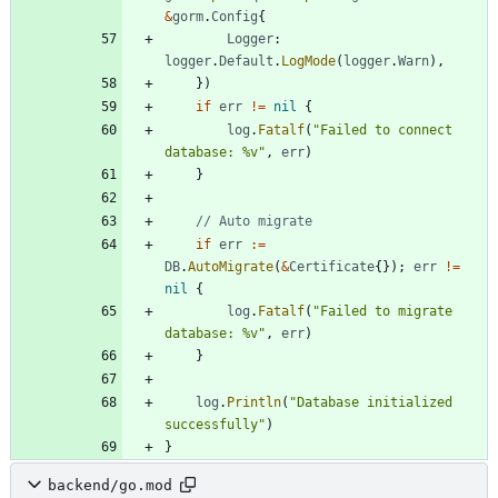
&
gorm
.
Config
{
Logger
:
logger
.
Default
.
LogMode
(
logger
.
Warn
)
,
}
)
if
err
!=
nil
{
log
.
Fatalf
(
"Failed to connect 
database: %v"
,
err
)
}
// Auto migrate
if
err
:=
DB
.
AutoMigrate
(
&
Certificate
{
}
)
;
err
!=
nil
{
log
.
Fatalf
(
"Failed to migrate 
database: %v"
,
err
)
}
log
.
Println
(
"Database initialized 
successfully"
)
}
backend/go.mod