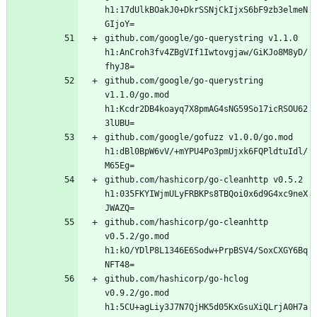
h1:17dUlkBOakJ0+DkrSSNjCkIjxS6bF9zb3elmeN
github.com/google/go-querystring v1.1.0 
h1:AnCroh3fv4ZBgVIf1Iwtovgjaw/GiKJo8M8yD/
github.com/google/go-querystring 
v1.1.0/go.mod 
h1:Kcdr2DB4koayq7X8pmAG4sNG59So17icRSOU62
github.com/google/gofuzz v1.0.0/go.mod 
h1:dBl0BpW6vV/+mYPU4Po3pmUjxk6FQPldtuIdl/
github.com/hashicorp/go-cleanhttp v0.5.2 
h1:035FKYIWjmULyFRBKPs8TBQoi0x6d9G4xc9neX
github.com/hashicorp/go-cleanhttp 
v0.5.2/go.mod 
h1:kO/YDlP8L1346E6Sodw+PrpBSV4/SoxCXGY6Bq
github.com/hashicorp/go-hclog 
v0.9.2/go.mod 
h1:5CU+agLiy3J7N7QjHK5d05KxGsuXiQLrjA0H7a