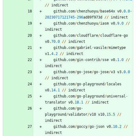
/
/
indirect
github
.
com
/
chenzhuoyu
/
base64x
v0
.
0.0
-
20230717121745
-
296
ad89f973d
/
/
indirect
github
.
com
/
chenzhuoyu
/
iasm
v0
.
9.0
/
/
indirect
github
.
com
/
cloudflare
/
cloudflare
-
go
v0
.
70.0
/
/
indirect
github
.
com
/
gabriel
-
vasile
/
mimetype
v1
.
4.2
/
/
indirect
github
.
com
/
gin
-
contrib
/
sse
v0
.
1.0
/
/
indirect
github
.
com
/
go
-
jose
/
go
-
jose
/
v3
v3
.
0.0
/
/
indirect
github
.
com
/
go
-
playground
/
locales
v0
.
14.1
/
/
indirect
github
.
com
/
go
-
playground
/
universal
-
translator
v0
.
18.1
/
/
indirect
github
.
com
/
go
-
playground
/
validator
/
v10
v10
.
15.5
/
/
indirect
github
.
com
/
goccy
/
go
-
json
v0
.
10.2
/
/
indirect