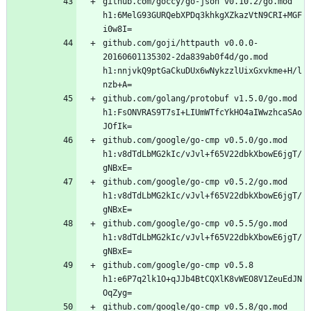
github.com/goccy/go-json v0.10.2/go.mod 
h1:6MelG93GURQebXPDq3khkgXZkazVtN9CRI+MGF
github.com/goji/httpauth v0.0.0-
20160601135302-2da839ab0f4d/go.mod 
h1:nnjvkQ9ptGaCkuDUx6wNykzzlUixGxvkme+H/l
github.com/golang/protobuf v1.5.0/go.mod 
h1:FsONVRAS9T7sI+LIUmWTfcYkHO4aIWwzhcaSAo
github.com/google/go-cmp v0.5.0/go.mod 
h1:v8dTdLbMG2kIc/vJvl+f65V22dbkXbowE6jgT/
github.com/google/go-cmp v0.5.2/go.mod 
h1:v8dTdLbMG2kIc/vJvl+f65V22dbkXbowE6jgT/
github.com/google/go-cmp v0.5.5/go.mod 
h1:v8dTdLbMG2kIc/vJvl+f65V22dbkXbowE6jgT/
github.com/google/go-cmp v0.5.8 
h1:e6P7q2lk1O+qJJb4BtCQXlK8vWEO8V1ZeuEdJN
github.com/google/go-cmp v0.5.8/go.mod 