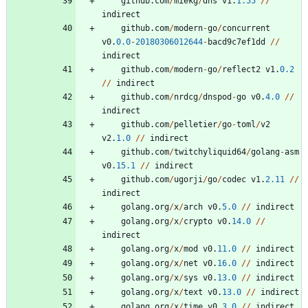
github
.
com
/
miekg
/
dns
v1
.
1.55
/
/
indirect
github
.
com
/
modern
-
go
/
concurrent
v0
.
0.0
-
20180306012644
-
bacd9c7ef1dd
/
/
indirect
github
.
com
/
modern
-
go
/
reflect2
v1
.
0.2
/
/
indirect
github
.
com
/
nrdcg
/
dnspod
-
go
v0
.
4.0
/
/
indirect
github
.
com
/
pelletier
/
go
-
toml
/
v2
v2
.
1.0
/
/
indirect
github
.
com
/
twitchyliquid64
/
golang
-
asm
v0
.
15.1
/
/
indirect
github
.
com
/
ugorji
/
go
/
codec
v1
.
2.11
/
/
indirect
golang
.
org
/
x
/
arch
v0
.
5.0
/
/
indirect
golang
.
org
/
x
/
crypto
v0
.
14.0
/
/
indirect
golang
.
org
/
x
/
mod
v0
.
11.0
/
/
indirect
golang
.
org
/
x
/
net
v0
.
16.0
/
/
indirect
golang
.
org
/
x
/
sys
v0
.
13.0
/
/
indirect
golang
.
org
/
x
/
text
v0
.
13.0
/
/
indirect
golang
.
org
/
x
/
time
v0
.
3.0
/
/
indirect