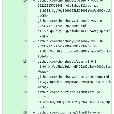
github.com/chenzhuoyu/base64x v0.0.0-
20221115062448-fe3a3abad311/go.mod 
h1:b583jCggY9gE99b6G5LEC39OIiVsWj+R97kbl5
github.com/chenzhuoyu/base64x v0.0.0-
20230717121745-296ad89f973d 
h1:77cEq6EriyTZ0g/qfRdp61a3Uu/AWrgIq2s0Cl
github.com/chenzhuoyu/base64x v0.0.0-
20230717121745-296ad89f973d/go.mod 
h1:8EPpVsBuRksnlj1mLy4AWzRNQYxauNi62uWcE3
github.com/chenzhuoyu/iasm v0.9.0 
h1:9fhXjVzq5hUy2gkhhgHl95zG2cEAhw9OSGs8to
github.com/chenzhuoyu/iasm v0.9.0/go.mod 
h1:Xjy2NpN3h7aUqeqM+woSuuvxmIe6+DDsiNLIrk
github.com/cloudflare/cloudflare-go 
v0.70.0 
h1:4opGbUygM8DjirUuaz23jn3akuAcnOCEx+0nQt
github.com/cloudflare/cloudflare-go 