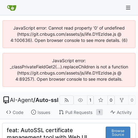
JavaScript error: Cannot read property '0' of undefined
(https://git.cnbugs.com/assets/js/iife.DYEzIdse.js @
4:100636). Open browser console to see more details. (6)
JavaScript error:
_classPrivateFieldGet2(...).replaceChildren is not a function
(https://git.cnbugs.com/assets/js/iife.DYEzIdse.js @
4:89257). Open browser console to see more details.
AI-Agent
/
Auto-ssl
1
0
0
Code
Issues
Pull Requests
Activity
1
feat: AutoSSL certificate
Browse
Source
management tool with Web UI