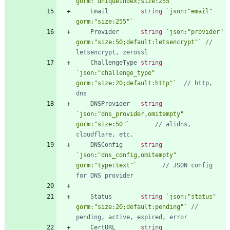
gorm:"uniqueIndex;size:255"
`
Email
string
`
json:"email" 
gorm:"size:255"
`
Provider
string
`
json:"provider" 
gorm:"size:50;default:letsencrypt"
`
// 
letsencrypt, zerossl
ChallengeType
string
`
json:"challenge_type" 
gorm:"size:20;default:http"
`
// http, 
dns
DNSProvider
string
`
json:"dns_provider,omitempty" 
gorm:"size:50"
`
// alidns, 
cloudflare, etc.
DNSConfig
string
`
json:"dns_config,omitempty" 
gorm:"type:text"
`
// JSON config 
for DNS provider
Status
string
`
json:"status" 
gorm:"size:20;default:pending"
`
// 
pending, active, expired, error
CertURL
string