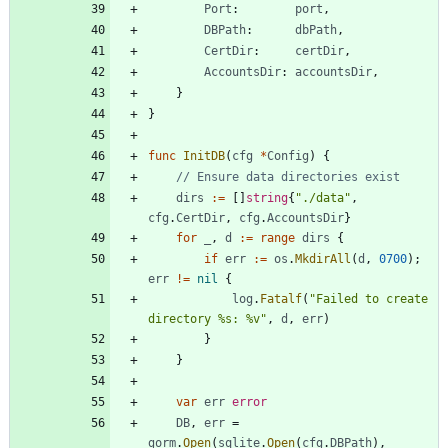
Port
:
port
,
DBPath
:
dbPath
,
CertDir
:
certDir
,
AccountsDir
:
accountsDir
,
}
}
func
InitDB
(
cfg
*
Config
)
{
// Ensure data directories exist
dirs
:=
[
]
string
{
"./data"
,
cfg
.
CertDir
,
cfg
.
AccountsDir
}
for
_
,
d
:=
range
dirs
{
if
err
:=
os
.
MkdirAll
(
d
,
0700
)
;
err
!=
nil
{
log
.
Fatalf
(
"Failed to create 
directory %s: %v"
,
d
,
err
)
}
}
var
err
error
DB
,
err
=
gorm
.
Open
(
sqlite
.
Open
(
cfg
.
DBPath
)
,