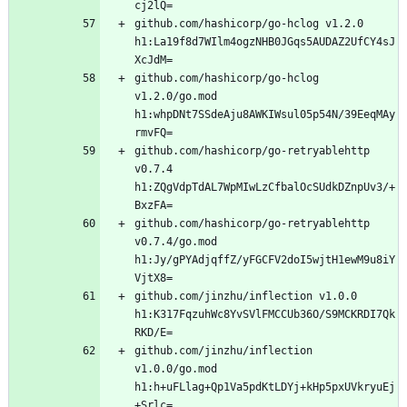
github.com/hashicorp/go-hclog v1.2.0 
h1:La19f8d7WIlm4ogzNHB0JGqs5AUDAZ2UfCY4sJ
github.com/hashicorp/go-hclog 
v1.2.0/go.mod 
h1:whpDNt7SSdeAju8AWKIWsul05p54N/39EeqMAy
github.com/hashicorp/go-retryablehttp 
v0.7.4 
h1:ZQgVdpTdAL7WpMIwLzCfbalOcSUdkDZnpUv3/+
github.com/hashicorp/go-retryablehttp 
v0.7.4/go.mod 
h1:Jy/gPYAdjqffZ/yFGCFV2doI5wjtH1ewM9u8iY
github.com/jinzhu/inflection v1.0.0 
h1:K317FqzuhWc8YvSVlFMCCUb36O/S9MCKRDI7Qk
github.com/jinzhu/inflection 
v1.0.0/go.mod 
h1:h+uFLlag+Qp1Va5pdKtLDYj+kHp5pxUVkryuEj