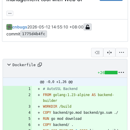
...
cnbugs
2026-05-12 14:55:10 +08:00
commit
1775d4b4fc
Dockerfile
+26
@@ -0,0 +1,26 @@
# AutoSSL Backend
FROM
golang:1.23-alpine
AS
backend-
builder
WORKDIR
/build
COPY
 backend/go.mod backend/go.sum ./
RUN
 go mod download
COPY
 backend/ .