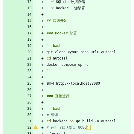
-
-
```
bash
cd
```
```
bash
# 编译
cd
 backend 
&&
# 运行（默认端口 8080
）