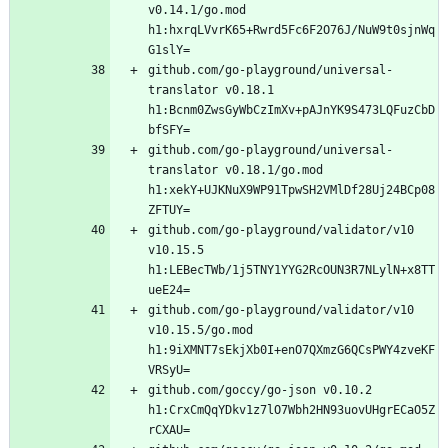
v0.14.1/go.mod 
h1:hxrqLVvrK65+Rwrd5Fc6F2O76J/NuW9t0sjnWq
github.com/go-playground/universal-
translator v0.18.1 
h1:Bcnm0ZwsGyWbCzImXv+pAJnYK9S473LQFuzCbD
github.com/go-playground/universal-
translator v0.18.1/go.mod 
h1:xekY+UJKNuX9WP91TpwSH2VMlDf28Uj24BCp08
github.com/go-playground/validator/v10 
v10.15.5 
h1:LEBecTWb/1j5TNY1YYG2RcOUN3R7NLylN+x8TT
github.com/go-playground/validator/v10 
v10.15.5/go.mod 
h1:9iXMNT7sEkjXb0I+enO7QXmzG6QCsPWY4zveKF
github.com/goccy/go-json v0.10.2 
h1:CrxCmQqYDkv1z7lO7Wbh2HN93uovUHgrECaO5Z