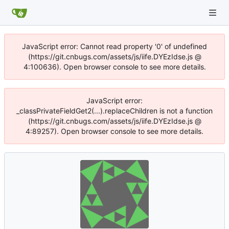
JavaScript error: Cannot read property '0' of undefined
(https://git.cnbugs.com/assets/js/iife.DYEzIdse.js @
4:100636). Open browser console to see more details.
JavaScript error:
_classPrivateFieldGet2(...).replaceChildren is not a function
(https://git.cnbugs.com/assets/js/iife.DYEzIdse.js @
4:89257). Open browser console to see more details.