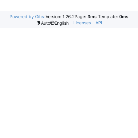
Powered by Gitea
Version: 1.26.2
Page:
3ms
Template:
0ms
Licenses
API
Auto
English