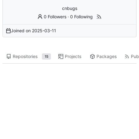
cnbugs
0 Followers
·
0 Following
Joined on
2025-03-11
Repositories
Projects
Packages
Publ
15