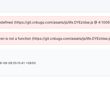
undefined (https://git.cnbugs.com/assets/js/iife.DYEzIdse.js @ 4:100
dren is not a function (https://git.cnbugs.com/assets/js/iife.DYEzIds
6-08-08 05:10:41 +08:00