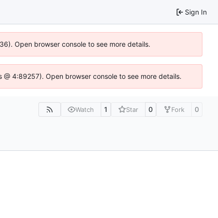
Sign In
636). Open browser console to see more details.
e.js @ 4:89257). Open browser console to see more details.
1
0
0
Watch
Star
Fork