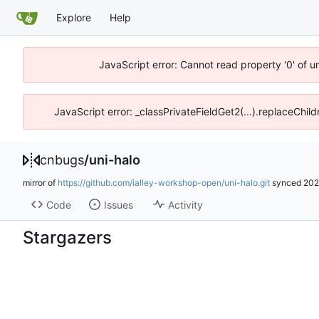
Explore
Help
JavaScript error: Cannot read property '0' of 
JavaScript error: _classPrivateFieldGet2(...).replaceChil
cnbugs
/
uni-halo
mirror of
https://github.com/ialley-workshop-open/uni-halo.git
synced
202
Code
Issues
Activity
Stargazers