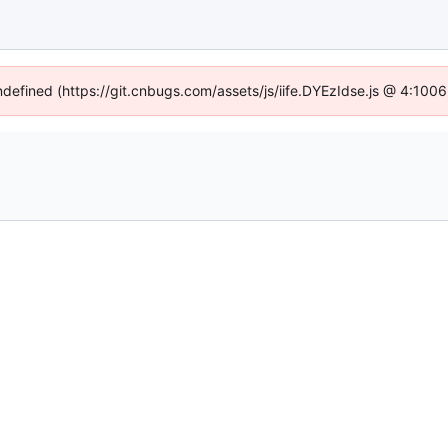
undefined (https://git.cnbugs.com/assets/js/iife.DYEzIdse.js @ 4:100