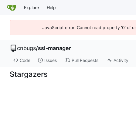
Explore
Help
JavaScript error: Cannot read property '0' of 
cnbugs
/
ssl-manager
Code
Issues
Pull Requests
Activity
Stargazers