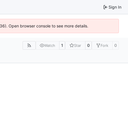
Sign In
636). Open browser console to see more details.
1
0
0
Watch
Star
Fork