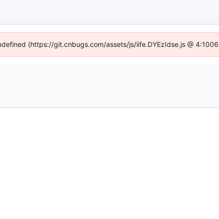
undefined (https://git.cnbugs.com/assets/js/iife.DYEzIdse.js @ 4:100