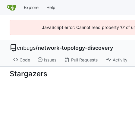
Explore
Help
JavaScript error: Cannot read property '0' of 
cnbugs
/
network-topology-discovery
Code
Issues
Pull Requests
Activity
Stargazers