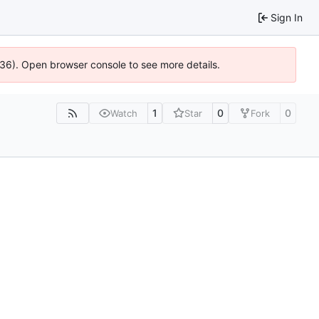
Sign In
636). Open browser console to see more details.
1
0
0
Watch
Star
Fork