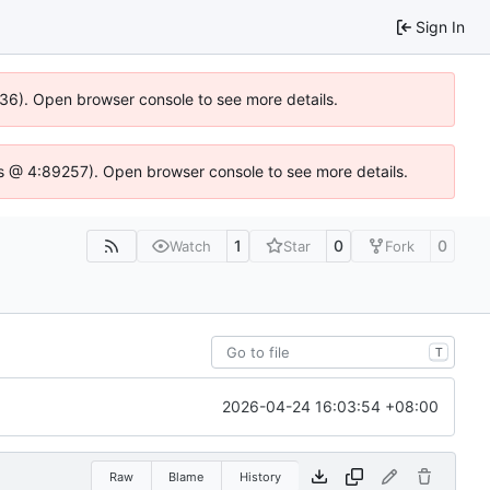
Sign In
636). Open browser console to see more details.
e.js @ 4:89257). Open browser console to see more details.
1
0
0
Watch
Star
Fork
T
2026-04-24 16:03:54 +08:00
Raw
Blame
History