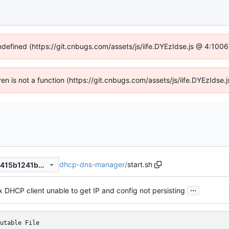
undefined (https://git.cnbugs.com/assets/js/iife.DYEzIdse.js @ 4:100
dren is not a function (https://git.cnbugs.com/assets/js/iife.DYEzIds
dhcp-dns-manager
/
start.sh
7d54c165a90529e36f69d58415b1241bb5992026
...
x DHCP client unable to get IP and config not persisting
utable File