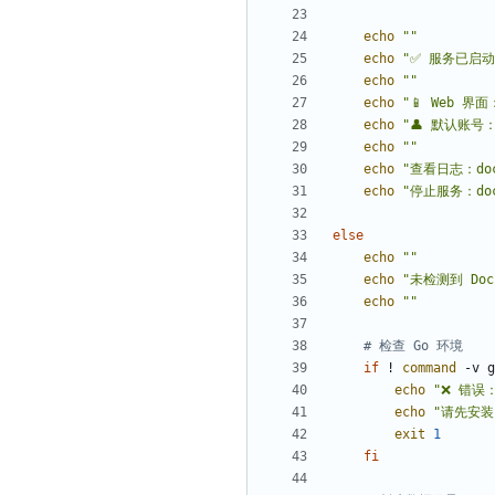
echo
""
echo
"✅ 服务已启动
echo
""
echo
"📱 Web 界面：
echo
"👤 默认账号：a
echo
""
echo
"查看日志：dock
echo
"停止服务：dock
else
echo
""
echo
"未检测到 Do
echo
""
# 检查 Go 环境
if
 ! 
command
 -v g
echo
"❌ 错误
echo
"请先安装 G
exit
1
fi