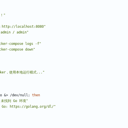
！"
http://localhost:8080"
dmin / admin"
er-compose logs -f"
er-compose down"
cker，使用本地运行模式..."
o 
&
> /dev/null
;
then
：未找到 Go 环境"
o: https://golang.org/dl/"