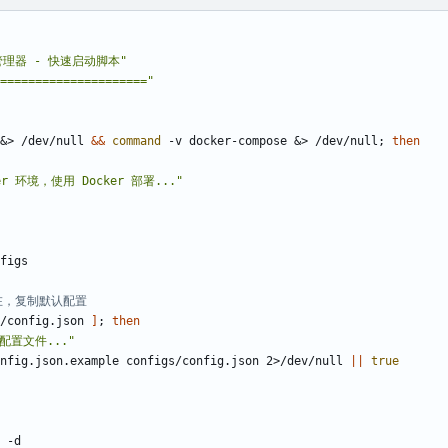
S 管理器 - 快速启动脚本"
====================="
&
> /dev/null 
&&
command
 -v docker-compose 
&
> /dev/null
;
then
er 环境，使用 Docker 部署..."
在，复制默认配置
/config.json 
]
;
then
配置文件..."
figs/config.json.example configs/config.json 2>/dev/null 
||
true