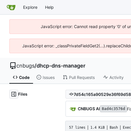
Explore
Help
JavaScript error: Cannot read property '0' of 
JavaScript error: _classPrivateFieldGet2(...).replaceChil
cnbugs
/
dhcp-dns-manager
Code
Issues
Pull Requests
Activity
Files
CNBUGS AI
Fi
8ad4c3576d
57 lines
1.4 KiB
Bash
Exec