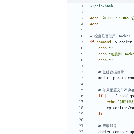
echo
"🚀 DHCP & DN
echo
"===============
# 检查是否使用 Docker
if
command
 -v docker 
echo
""
echo
"检测到 Dock
echo
""
# 创建数据目录
# 如果配置文件不存
if
[
 ! -f configs
echo
"创建默认
        cp con
fi
# 启动服务