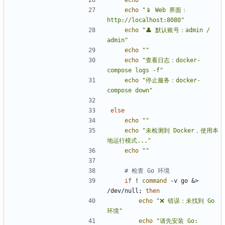
echo
""
echo
"📱 Web 界面：
http://localhost:8080"
echo
"👤 默认账号：admin / 
admin"
echo
""
echo
"查看日志：docker-
compose logs -f"
echo
"停止服务：docker-
compose down"
else
echo
""
echo
"未检测到 Docker，使用本
地运行模式..."
echo
""
# 检查 Go 环境
if
 ! 
command
 -v go 
&
> 
/dev/null
;
then
echo
"❌ 错误：未找到 Go 
环境"
echo
"请先安装 Go: 