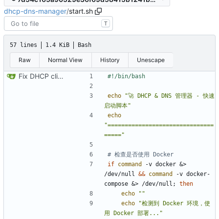
dhcp-dns-manager
/
start.sh
T
57 lines
1.4 KiB
Bash
Raw
Normal View
History
Unescape
Fix DHCP client unable to get IP and config not persisting
echo
"🚀 DHCP & DNS 管理器 - 快速
启动脚本"
echo
"===============================
====="
# 检查是否使用 Docker
if
command
 -v docker 
&
> 
/dev/null 
&&
command
 -v docker-
compose 
&
> /dev/null
;
then
echo
""
echo
"检测到 Docker 环境，使
用 Docker 部署..."