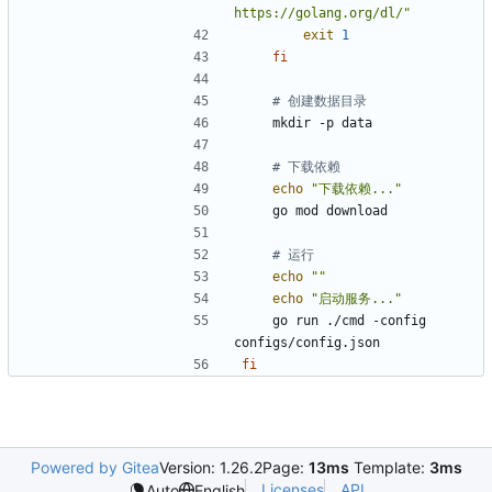
https://golang.org/dl/"
exit
1
fi
# 创建数据目录
# 下载依赖
echo
"下载依赖..."
# 运行
echo
""
echo
"启动服务..."
    go run ./cmd -config 
fi
Powered by Gitea
Version: 1.26.2
Page:
13ms
Template:
3ms
Licenses
API
Auto
English