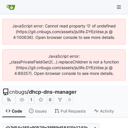
JavaScript error: Cannot read property '0' of undefined
(https://git.cnbugs.com/assets/js/iife.DYEzIdse.js @
4:100636). Open browser console to see more details.
JavaScript error:
_classPrivateFieldGet2(...).replaceChildren is not a function
(https://git.cnbugs.com/assets/js/iife.DYEzIdse.js @
4:89257). Open browser console to see more details.
cnbugs
/
dhcp-dns-manager
1
0
0
Code
Issues
Pull Requests
Activity
7d54c165a90529e36f69d58415b1241bb5992026