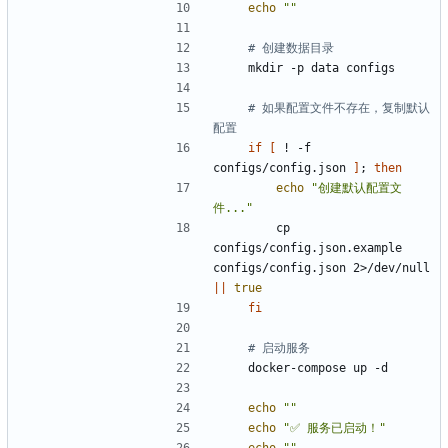
echo
""
# 创建数据目录
# 如果配置文件不存在，复制默认
配置
if
[
 ! -f 
configs/config.json 
]
;
then
echo
"创建默认配置文
件..."
        cp 
configs/config.json.example 
configs/config.json 2>/dev/null 
||
true
fi
# 启动服务
echo
""
echo
"✅ 服务已启动！"