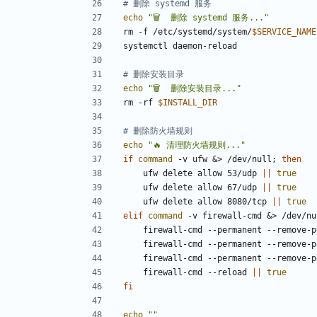
# 删除 systemd 服务
echo
"🗑️  删除 systemd 服务..."
rm -f /etc/systemd/system/
$SERVICE_NAME
# 删除安装目录
echo
"🗑️  删除安装目录..."
rm -rf 
$INSTALL_DIR
# 删除防火墙规则
echo
"🔥 清理防火墙规则..."
if
command
 -v ufw 
&
> /dev/null
;
then
    ufw delete allow 53/udp 
||
true
    ufw delete allow 67/udp 
||
true
    ufw delete allow 8080/tcp 
||
true
elif
command
 -v firewall-cmd 
&
> /dev/nu
    firewall-cmd --permanent --remove-
    firewall-cmd --permanent --remove-
    firewall-cmd --permanent --remove-
    firewall-cmd --reload 
||
true
fi
echo
""