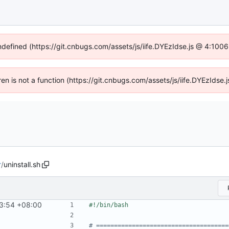
undefined (https://git.cnbugs.com/assets/js/iife.DYEzIdse.js @ 4:100
dren is not a function (https://git.cnbugs.com/assets/js/iife.DYEzIds
r
/
uninstall.sh
3:54 +08:00
# =====================================