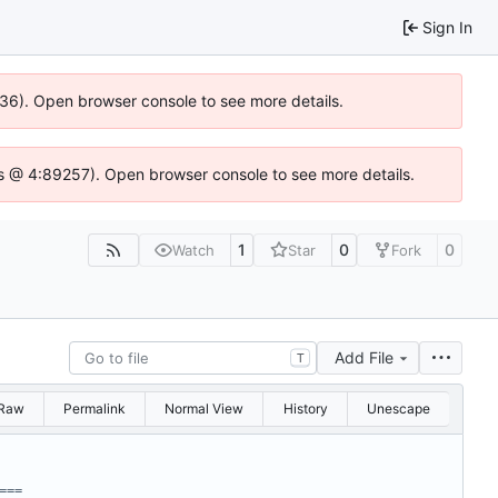
Sign In
636). Open browser console to see more details.
e.js @ 4:89257). Open browser console to see more details.
1
0
0
Watch
Star
Fork
Add File
T
Raw
Permalink
Normal View
History
Unescape
===