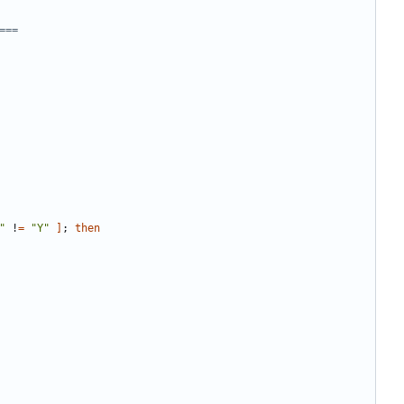
===
"
 !
=
"Y"
]
;
then