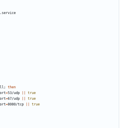
ll
;
then
port
=
53/udp 
||
true
port
=
67/udp 
||
true
port
=
8080/tcp 
||
true