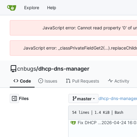
Explore
Help
JavaScript error: Cannot read property '0' of 
JavaScript error: _classPrivateFieldGet2(...).replaceChil
cnbugs
/
dhcp-dns-manager
Code
Issues
Pull Requests
Activity
Files
dhcp-dns-manage
master
54 lines
1.4 KiB
Bash
Fix DHCP client unable to get IP and config not persisting
2026-04-24 16:0