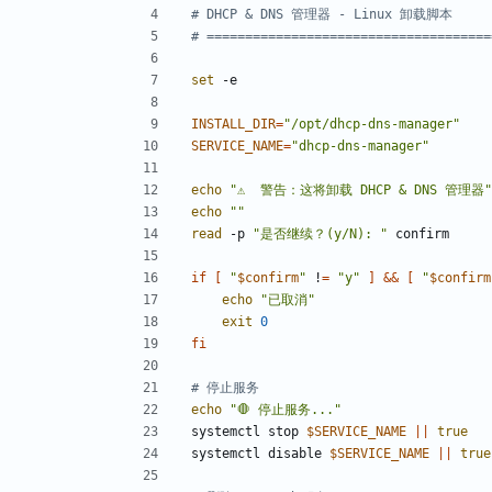
# DHCP & DNS 管理器 - Linux 卸载脚本
# =====================================
set
INSTALL_DIR
=
"/opt/dhcp-dns-manager"
SERVICE_NAME
=
"dhcp-dns-manager"
echo
"⚠️  警告：这将卸载 DHCP & DNS 管理器"
echo
""
read
 -p 
"是否继续？(y/N): "
if
[
"
$confirm
"
 !
=
"y"
]
&&
[
"
$confirm
echo
"已取消"
exit
0
fi
# 停止服务
echo
"🛑 停止服务..."
systemctl stop 
$SERVICE_NAME
||
true
systemctl disable 
$SERVICE_NAME
||
true