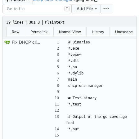
Add File
T
39 lines
301 B
Plaintext
Raw
Permalink
Normal View
History
Unescape
Fix DHCP client unable to get IP and config not persisting
# Output of the go coverage 