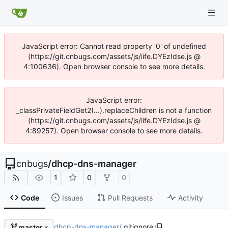
JavaScript error: Cannot read property '0' of undefined
(https://git.cnbugs.com/assets/js/iife.DYEzIdse.js @
4:100636). Open browser console to see more details.
JavaScript error:
_classPrivateFieldGet2(...).replaceChildren is not a function
(https://git.cnbugs.com/assets/js/iife.DYEzIdse.js @
4:89257). Open browser console to see more details.
cnbugs
/
dhcp-dns-manager
1
0
0
Code
Issues
Pull Requests
Activity
dhcp-dns-manager
/
.gitignore
master