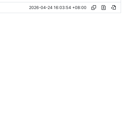
2026-04-24 16:03:54 +08:00