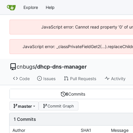
Explore
Help
JavaScript error: Cannot read property '0' of 
JavaScript error: _classPrivateFieldGet2(...).replaceChil
cnbugs
/
dhcp-dns-manager
Code
Issues
Pull Requests
Activity
6
Commits
master
Commit Graph
1 Commits
Author
SHA1
Message