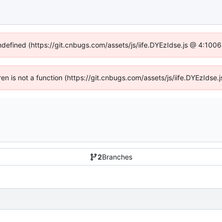
undefined (https://git.cnbugs.com/assets/js/iife.DYEzIdse.js @ 4:100
dren is not a function (https://git.cnbugs.com/assets/js/iife.DYEzIds
2
Branches