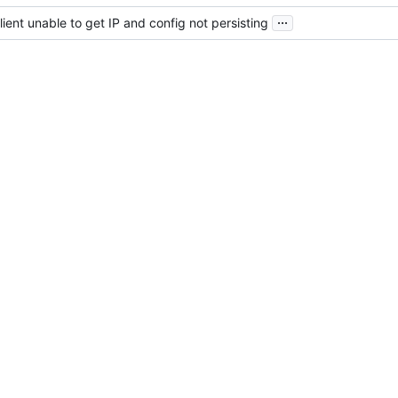
...
ient unable to get IP and config not persisting