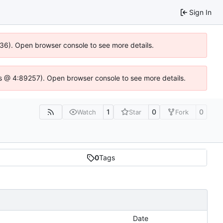
Sign In
636). Open browser console to see more details.
e.js @ 4:89257). Open browser console to see more details.
1
0
0
Watch
Star
Fork
0
Tags
Date