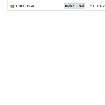
CNBUGS AI
Fix DHCP cl
8ad4c3576d