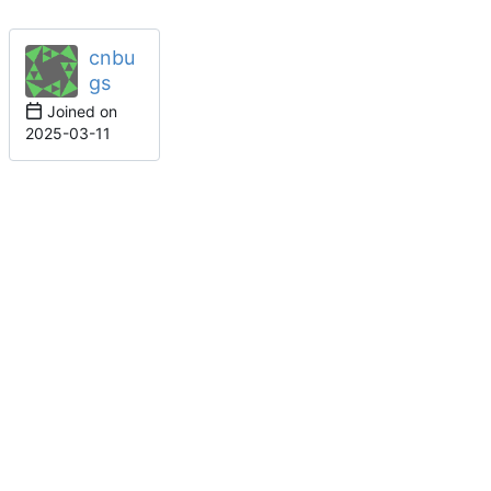
cnbu
gs
Joined on
2025-03-11