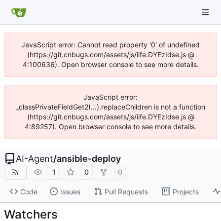
JavaScript error: Cannot read property '0' of undefined
(https://git.cnbugs.com/assets/js/iife.DYEzIdse.js @
4:100636). Open browser console to see more details.
JavaScript error:
_classPrivateFieldGet2(...).replaceChildren is not a function
(https://git.cnbugs.com/assets/js/iife.DYEzIdse.js @
4:89257). Open browser console to see more details.
AI-Agent
/
ansible-deploy
1
0
0
Code
Issues
Pull Requests
Projects
Watchers