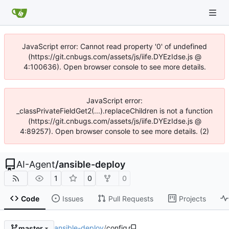
JavaScript error: Cannot read property '0' of undefined
(https://git.cnbugs.com/assets/js/iife.DYEzIdse.js @
4:100636). Open browser console to see more details.
JavaScript error:
_classPrivateFieldGet2(...).replaceChildren is not a function
(https://git.cnbugs.com/assets/js/iife.DYEzIdse.js @
4:89257). Open browser console to see more details. (2)
AI-Agent
/
ansible-deploy
1
0
0
Code
Issues
Pull Requests
Projects
ansible-deploy
/
config
master