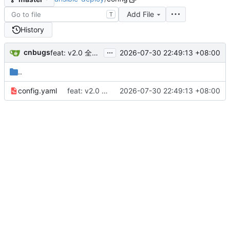
Add File
T
History
...
cnbugs
2026-07-30 22:49:13 +08:00
feat: v2.0 全面升级 - SSH密钥管理/模板中心/文件分发/全新UI
..
config.yaml
feat: v2.0 全面升级 - SSH密钥管理/模板中心/文件分发/全新UI
2026-07-30 22:49:13 +08:00