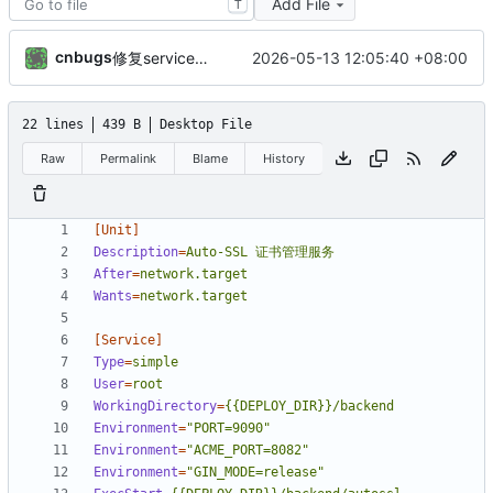
Add File
T
cnbugs
2026-05-13 12:05:40 +08:00
修复service硬编码路径问题：动态替换部署路径，支持任意目录部署
22 lines
439 B
Desktop File
Raw
Permalink
Blame
History
[Unit]
Description
=
Auto-SSL 证书管理服务
After
=
network.target
Wants
=
network.target
[Service]
Type
=
simple
User
=
root
WorkingDirectory
=
{{DEPLOY_DIR}}/backend
Environment
=
"PORT=9090"
Environment
=
"ACME_PORT=8082"
Environment
=
"GIN_MODE=release"