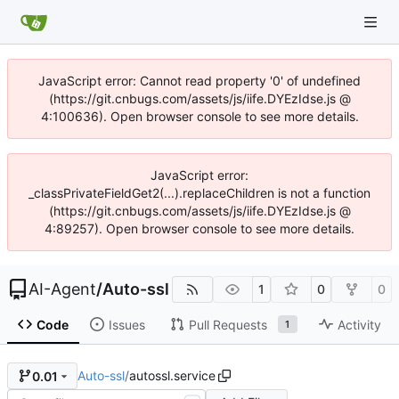
JavaScript error: Cannot read property '0' of undefined
(https://git.cnbugs.com/assets/js/iife.DYEzIdse.js @
4:100636). Open browser console to see more details.
JavaScript error:
_classPrivateFieldGet2(...).replaceChildren is not a function
(https://git.cnbugs.com/assets/js/iife.DYEzIdse.js @
4:89257). Open browser console to see more details.
AI-Agent
/
Auto-ssl
1
0
0
Code
Issues
Pull Requests
Activity
1
Auto-ssl
/
autossl.service
0.01