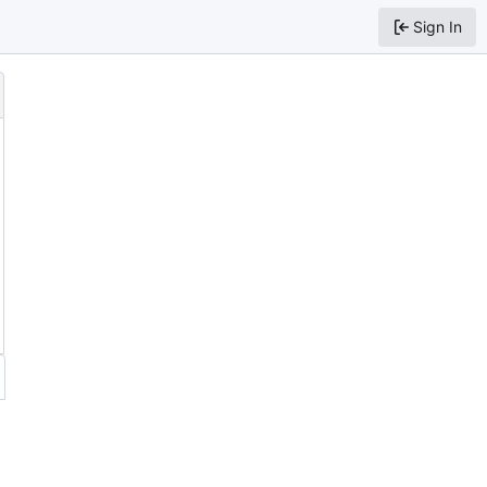
Sign In