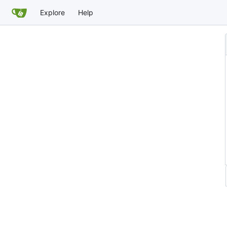
Explore
Help