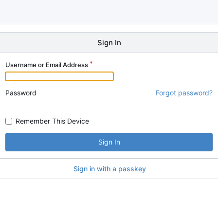
Sign In
Username or Email Address
Password
Forgot password?
Remember This Device
Sign In
Sign in with a passkey