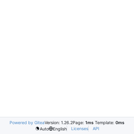
Powered by Gitea
Version: 1.26.2
Page:
1ms
Template:
0ms
Licenses
API
Auto
English