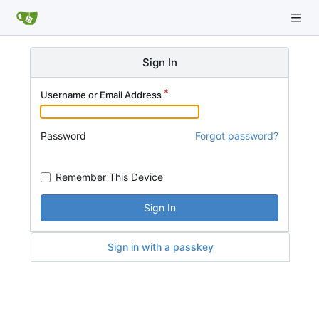
Sign In
Username or Email Address
Password
Forgot password?
Remember This Device
Sign In
Sign in with a passkey