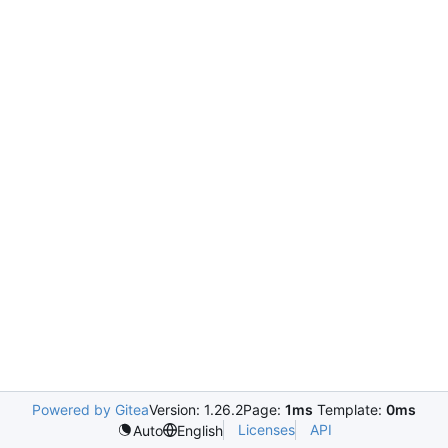
Powered by Gitea
Version: 1.26.2
Page:
1ms
Template:
0ms
Licenses
API
Auto
English