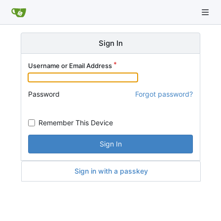
Sign In
Username or Email Address
Password
Forgot password?
Remember This Device
Sign In
Sign in with a passkey