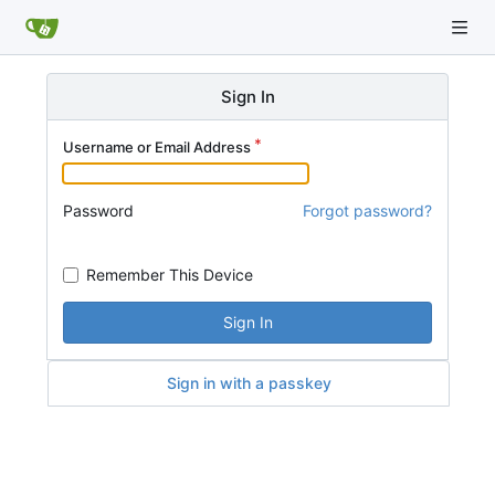
Sign In
Username or Email Address
Password
Forgot password?
Remember This Device
Sign In
Sign in with a passkey