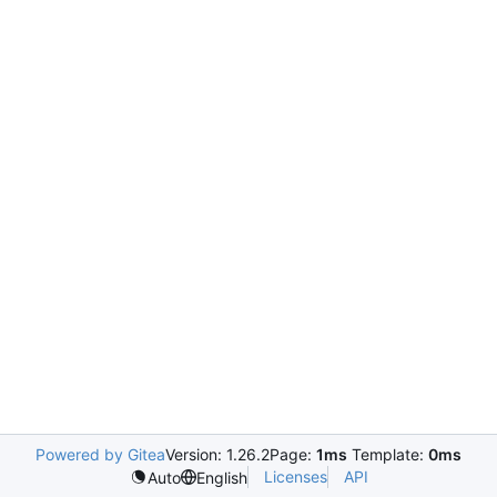
Powered by Gitea
Version: 1.26.2
Page:
1ms
Template:
0ms
Licenses
API
Auto
English