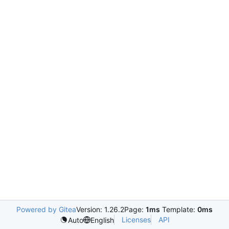
Powered by Gitea
Version: 1.26.2
Page:
1ms
Template:
0ms
Licenses
API
Auto
English