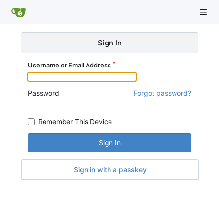
Sign In
Username or Email Address
Password
Forgot password?
Remember This Device
Sign In
Sign in with a passkey