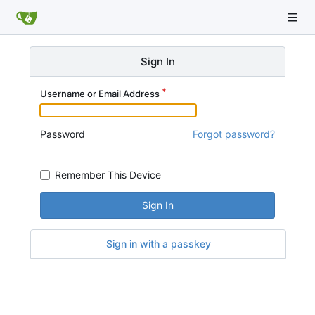
Sign In
Username or Email Address
Password
Forgot password?
Remember This Device
Sign In
Sign in with a passkey