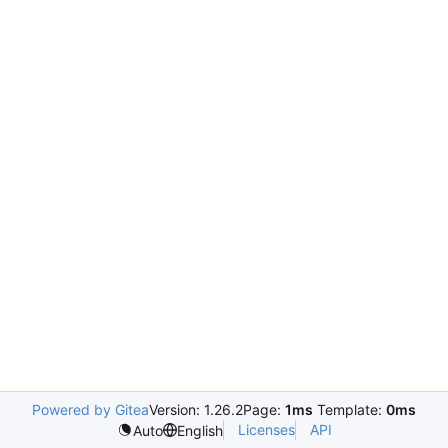
Powered by Gitea
Version: 1.26.2
Page:
1ms
Template:
0ms
Licenses
API
Auto
English