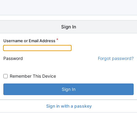
Sign In
Username or Email Address
Password
Forgot password?
Remember This Device
Sign In
Sign in with a passkey