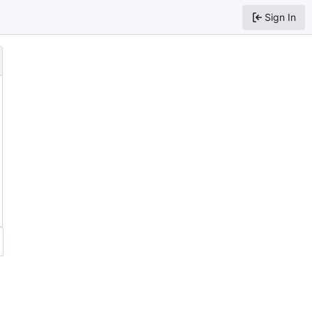
Sign In