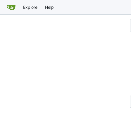
Explore
Help