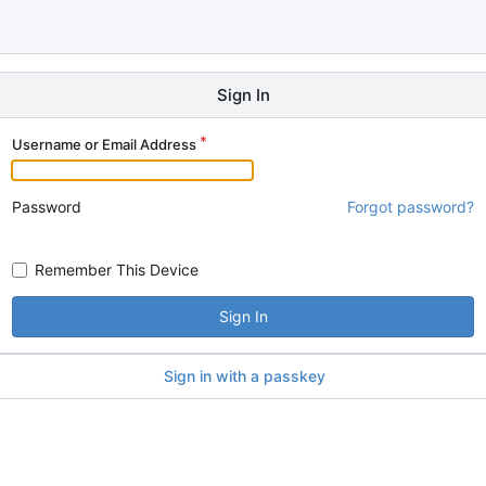
Sign In
Username or Email Address
Password
Forgot password?
Remember This Device
Sign In
Sign in with a passkey