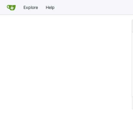
Explore
Help