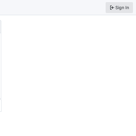
Sign In