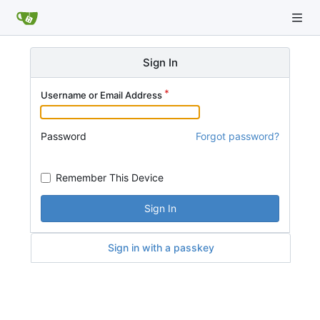
Sign In
Username or Email Address
Password
Forgot password?
Remember This Device
Sign In
Sign in with a passkey