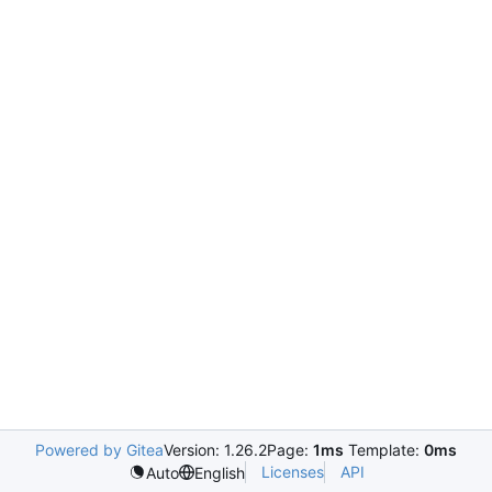
Powered by Gitea
Version: 1.26.2
Page:
1ms
Template:
0ms
Licenses
API
Auto
English