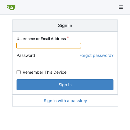
Sign In
Username or Email Address
Password
Forgot password?
Remember This Device
Sign In
Sign in with a passkey