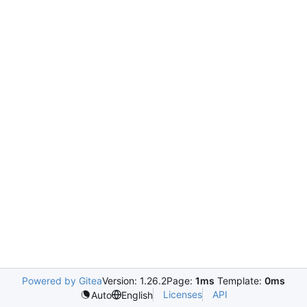
Powered by Gitea
Version: 1.26.2
Page:
1ms
Template:
0ms
Licenses
API
Auto
English