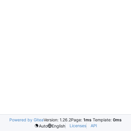
Powered by Gitea
Version: 1.26.2
Page:
1ms
Template:
0ms
Licenses
API
Auto
English