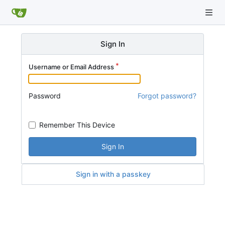
Sign In
Username or Email Address
Password
Forgot password?
Remember This Device
Sign In
Sign in with a passkey