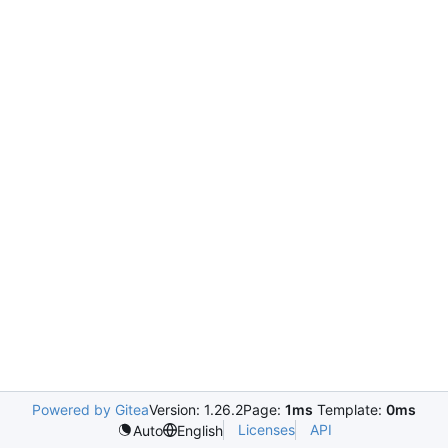
Powered by Gitea
Version: 1.26.2
Page:
1ms
Template:
0ms
Licenses
API
Auto
English