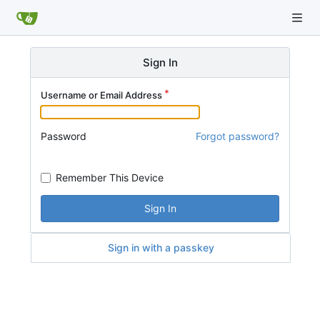
Sign In
Username or Email Address
Password
Forgot password?
Remember This Device
Sign In
Sign in with a passkey