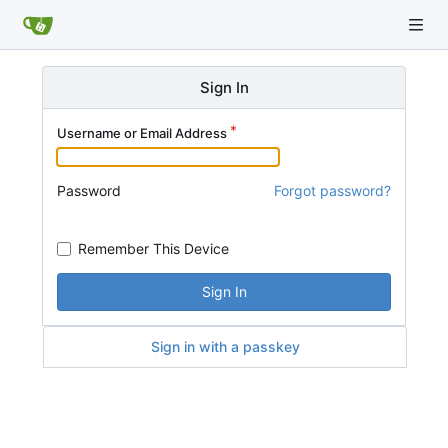
Sign In
Username or Email Address
Password
Forgot password?
Remember This Device
Sign In
Sign in with a passkey