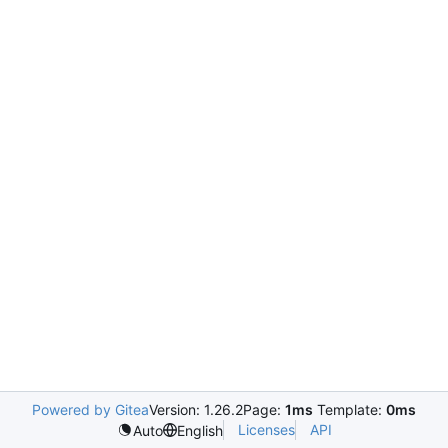
Powered by Gitea
Version: 1.26.2
Page:
1ms
Template:
0ms
Licenses
API
Auto
English