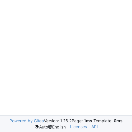
Powered by Gitea
Version: 1.26.2
Page:
1ms
Template:
0ms
Licenses
API
Auto
English