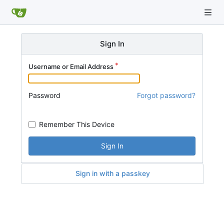
Sign In
Username or Email Address
Password
Forgot password?
Remember This Device
Sign In
Sign in with a passkey