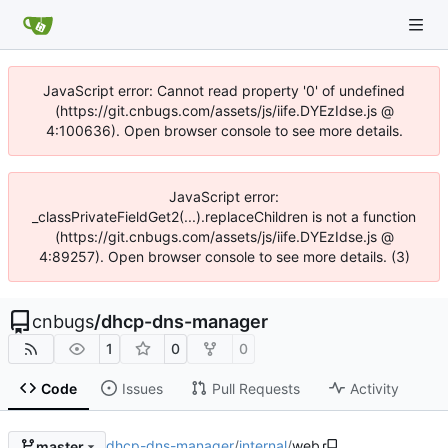
JavaScript error: Cannot read property '0' of undefined
(https://git.cnbugs.com/assets/js/iife.DYEzIdse.js @
4:100636). Open browser console to see more details.
JavaScript error:
_classPrivateFieldGet2(...).replaceChildren is not a function
(https://git.cnbugs.com/assets/js/iife.DYEzIdse.js @
4:89257). Open browser console to see more details. (3)
cnbugs
/
dhcp-dns-manager
1
0
0
Code
Issues
Pull Requests
Activity
dhcp-dns-manager
/
internal
/
web
master