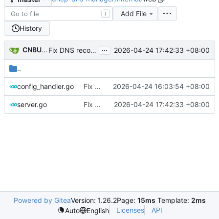
Add File
T
History
...
CNBUGS AI
2026-04-24 17:42:33 +08:00
Fix DNS record and static binding deletion
..
config_handler.go
Fix DHCP client unable to get IP and config not persisting
2026-04-24 16:03:54 +08:00
server.go
Fix DNS record and static binding deletion
2026-04-24 17:42:33 +08:00
Powered by Gitea
Version: 1.26.2
Page:
15ms
Template:
2ms
Licenses
API
Auto
English