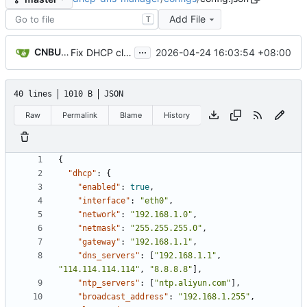
Add File
T
...
CNBUGS AI
2026-04-24 16:03:54 +08:00
Fix DHCP client unable to get IP and config not persisting
40 lines
1010 B
JSON
Raw
Permalink
Blame
History
{
"dhcp"
:
{
"enabled"
:
true
,
"interface"
:
"eth0"
,
"network"
:
"192.168.1.0"
,
"netmask"
:
"255.255.255.0"
,
"gateway"
:
"192.168.1.1"
,
"dns_servers"
:
[
"192.168.1.1"
,
"114.114.114.114"
,
"8.8.8.8"
]
,
"ntp_servers"
:
[
"ntp.aliyun.com"
]
,
"broadcast_address"
:
"192.168.1.255"
,