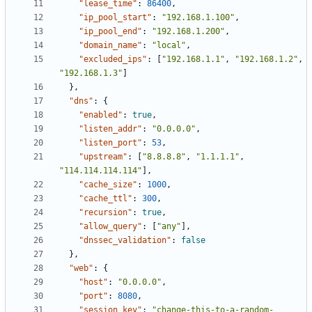
"lease_time"
:
86400
,
"ip_pool_start"
:
"192.168.1.100"
,
"ip_pool_end"
:
"192.168.1.200"
,
"domain_name"
:
"local"
,
"excluded_ips"
:
[
"192.168.1.1"
,
"192.168.1.2"
,
"192.168.1.3"
]
}
,
"dns"
:
{
"enabled"
:
true
,
"listen_addr"
:
"0.0.0.0"
,
"listen_port"
:
53
,
"upstream"
:
[
"8.8.8.8"
,
"1.1.1.1"
,
"114.114.114.114"
]
,
"cache_size"
:
1000
,
"cache_ttl"
:
300
,
"recursion"
:
true
,
"allow_query"
:
[
"any"
]
,
"dnssec_validation"
:
false
}
,
"web"
:
{
"host"
:
"0.0.0.0"
,
"port"
:
8080
,
"session_key"
:
"change-this-to-a-random-