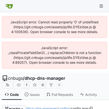
JavaScript error: Cannot read property '0' of undefined
(https://git.cnbugs.com/assets/js/iife.DYEzIdse.js @
4:100636). Open browser console to see more details.
JavaScript error:
_classPrivateFieldGet2(...).replaceChildren is not a function
(https://git.cnbugs.com/assets/js/iife.DYEzIdse.js @
4:89257). Open browser console to see more details.
cnbugs
/
dhcp-dns-manager
1
0
0
Code
Issues
Pull Requests
Activity
dhcp-dns-manager
/
configs
/
config.json
master