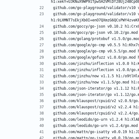
github.com/go-playground/validator/v10 v