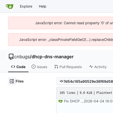
Explore
Help
JavaScript error: Cannot read property '0' of 
JavaScript error: _classPrivateFieldGet2(...).replaceChil
cnbugs
/
dhcp-dns-manager
Code
Issues
Pull Requests
Activity
Files
105 lines
9.0 KiB
Plaintext
Fix DHCP client unable to get IP and config not persisting
2026-04-24 16:0