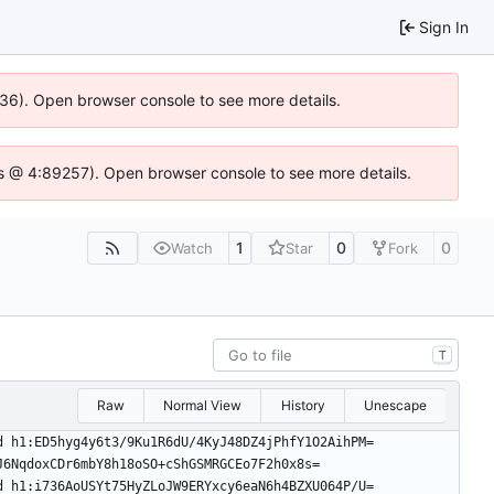
Sign In
636). Open browser console to see more details.
e.js @ 4:89257). Open browser console to see more details.
1
0
0
Watch
Star
Fork
T
Raw
Normal View
History
Unescape