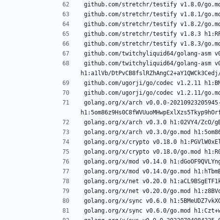
github.com/twitchyliquid64/golang-asm v0
golang.org/x/arch v0.0.0-20210923205945-