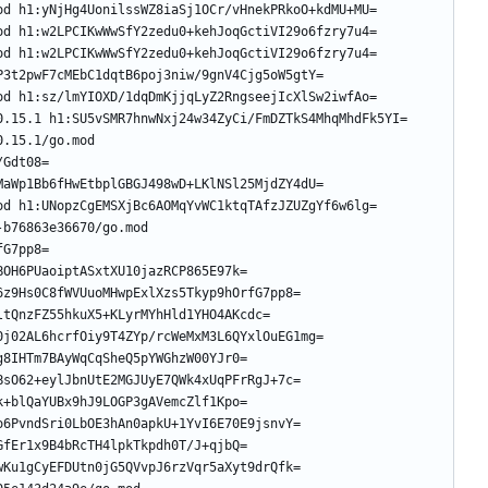
.15.1/go.mod 
b76863e36670/go.mod 