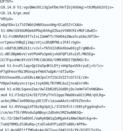
10.14.0/go.mod 