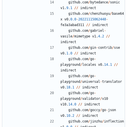
github
.
com
/
bytedance
/
sonic
v1
.
9.1
/
/
indirect
github
.
com
/
chenzhuoyu
/
base64
x
v0
.
0.0
-
20221115062448
-
fe3a3abad311
/
/
indirect
github
.
com
/
gabriel
-
vasile
/
mimetype
v1
.
4.2
/
/
indirect
github
.
com
/
gin
-
contrib
/
sse
v0
.
1.0
/
/
indirect
github
.
com
/
go
-
playground
/
locales
v0
.
14.1
/
/
indirect
github
.
com
/
go
-
playground
/
universal
-
translator
v0
.
18.1
/
/
indirect
github
.
com
/
go
-
playground
/
validator
/
v10
v10
.
14.0
/
/
indirect
github
.
com
/
goccy
/
go
-
json
v0
.
10.2
/
/
indirect
github
.
com
/
jinzhu
/
inflection