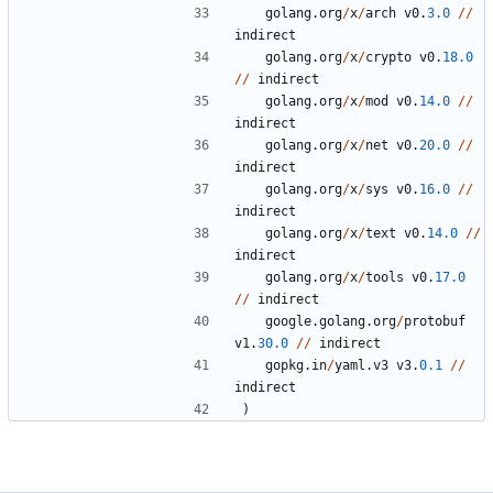
golang
.
org
/
x
/
arch
v0
.
3.0
/
/
indirect
golang
.
org
/
x
/
crypto
v0
.
18.0
/
/
indirect
golang
.
org
/
x
/
mod
v0
.
14.0
/
/
indirect
golang
.
org
/
x
/
net
v0
.
20.0
/
/
indirect
golang
.
org
/
x
/
sys
v0
.
16.0
/
/
indirect
golang
.
org
/
x
/
text
v0
.
14.0
/
/
indirect
golang
.
org
/
x
/
tools
v0
.
17.0
/
/
indirect
google
.
golang
.
org
/
protobuf
v1
.
30.0
/
/
indirect
gopkg
.
in
/
yaml
.
v3
v3
.
0.1
/
/
indirect
)