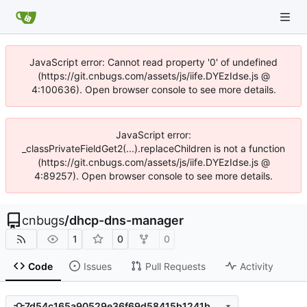
JavaScript error: Cannot read property '0' of undefined
(https://git.cnbugs.com/assets/js/iife.DYEzIdse.js @
4:100636). Open browser console to see more details.
JavaScript error:
_classPrivateFieldGet2(...).replaceChildren is not a function
(https://git.cnbugs.com/assets/js/iife.DYEzIdse.js @
4:89257). Open browser console to see more details.
cnbugs
/
dhcp-dns-manager
1
0
0
Code
Issues
Pull Requests
Activity
7d54c165a90529e36f69d58415b1241bb5992026