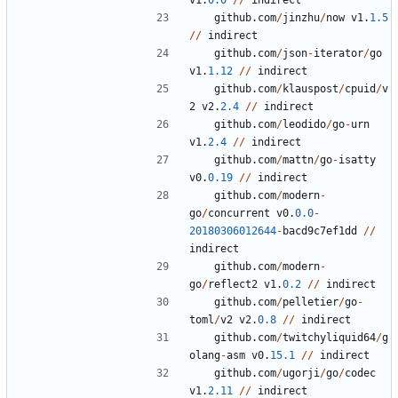
v1
.
0.0
/
/
indirect
github
.
com
/
jinzhu
/
now
v1
.
1.5
/
/
indirect
github
.
com
/
json
-
iterator
/
go
v1
.
1.12
/
/
indirect
github
.
com
/
klauspost
/
cpuid
/
v
2
v2
.
2.4
/
/
indirect
github
.
com
/
leodido
/
go
-
urn
v1
.
2.4
/
/
indirect
github
.
com
/
mattn
/
go
-
isatty
v0
.
0.19
/
/
indirect
github
.
com
/
modern
-
go
/
concurrent
v0
.
0.0
-
20180306012644
-
bacd9c7ef1dd
/
/
indirect
github
.
com
/
modern
-
go
/
reflect2
v1
.
0.2
/
/
indirect
github
.
com
/
pelletier
/
go
-
toml
/
v2
v2
.
0.8
/
/
indirect
github
.
com
/
twitchyliquid64
/
g
olang
-
asm
v0
.
15.1
/
/
indirect
github
.
com
/
ugorji
/
go
/
codec
v1
.
2.11
/
/
indirect