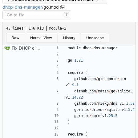
dhcp-dns-manager
/
go.mod
T
43 lines
1.6 KiB
Modula-2
Raw
Normal View
History
Unescape
Fix DHCP client unable to get IP and config not persisting
module
dhcp
-
dns
-
manager
go
1.21
require
(
github
.
com
/
gin
-
gonic
/
gin
v1
.
9.1
github
.
com
/
mattn
/
go
-
sqlite3
v1
.
14.22
github
.
com
/
miekg
/
dns
v1
.
1.58
gorm
.
io
/
driver
/
sqlite
v1
.
5.4
gorm
.
io
/
gorm
v1
.
25.5
)
require
(