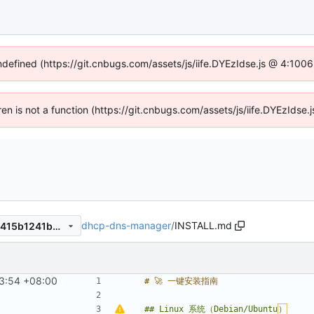
undefined (https://git.cnbugs.com/assets/js/iife.DYEzIdse.js @ 4:100
dren is not a function (https://git.cnbugs.com/assets/js/iife.DYEzIds
dhcp-dns-manager
/
INSTALL.md
7d54c165a90529e36f69d58415b1241bb5992026
3:54 +08:00
## Linux 系统（Debian/Ubuntu
）