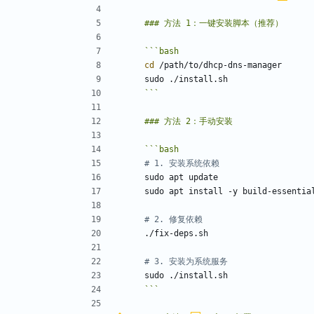
```
bash
cd
```
```
bash
# 1. 安装系统依赖
# 2. 修复依赖
# 3. 安装为系统服务
```