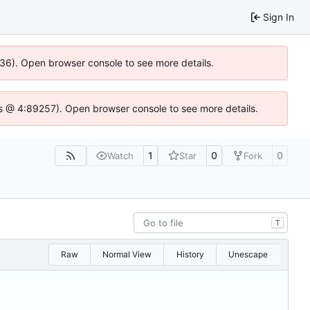
Sign In
636). Open browser console to see more details.
e.js @ 4:89257). Open browser console to see more details.
1
0
0
Watch
Star
Fork
T
Raw
Normal View
History
Unescape