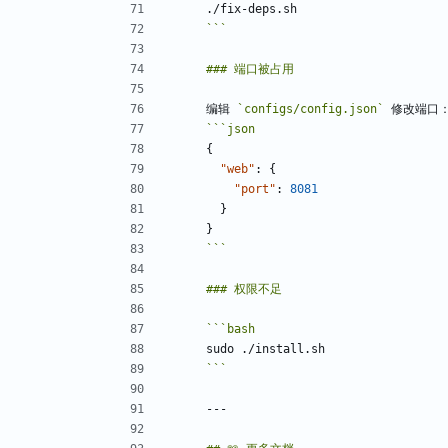
```
编辑 
`configs/config.json`
```
json
{
"web"
:
{
"port"
:
8081
}
}
```
```
bash
```