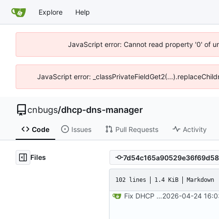
Explore
Help
JavaScript error: Cannot read property '0' of 
JavaScript error: _classPrivateFieldGet2(...).replaceChil
cnbugs
/
dhcp-dns-manager
Code
Issues
Pull Requests
Activity
Files
102 lines
1.4 KiB
Markdown
Fix DHCP client unable to get IP and config not persisting
2026-04-24 16:0