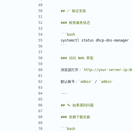
```
bash
```
浏览器打开：
`http://your-server-ip:8
默认账号：
`admin`
 / 
`admin`
```
bash