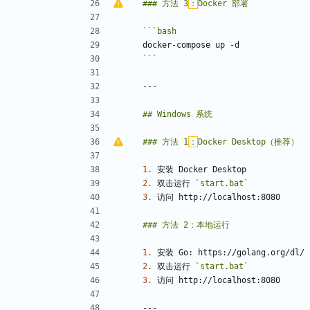
### 方法 3
：
```
bash
```
### 方法 1
：
1.
2.
 双击运行 
`start.bat`
3.
1.
2.
 双击运行 
`start.bat`
3.