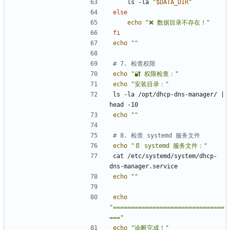
    ls -la 
"
$DATA_DIR
"
else
echo
"❌ 数据目录不存在！"
fi
echo
""
# 7. 检查权限
echo
"🔐 权限检查："
echo
"安装目录："
ls -la /opt/dhcp-dns-manager/ 
|
echo
""
# 8. 检查 systemd 服务文件
echo
"📄 systemd 服务文件："
cat /etc/systemd/system/dhcp-
echo
""
echo
"===============================
==="
echo
"诊断完成！"