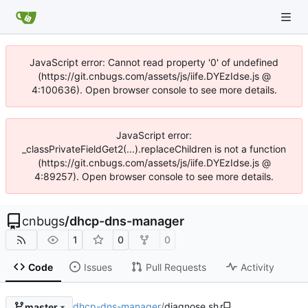
JavaScript error: Cannot read property '0' of undefined
(https://git.cnbugs.com/assets/js/iife.DYEzIdse.js @
4:100636). Open browser console to see more details.
JavaScript error:
_classPrivateFieldGet2(...).replaceChildren is not a function
(https://git.cnbugs.com/assets/js/iife.DYEzIdse.js @
4:89257). Open browser console to see more details.
cnbugs
/
dhcp-dns-manager
1
0
0
Code
Issues
Pull Requests
Activity
dhcp-dns-manager
/
diagnose.sh
master