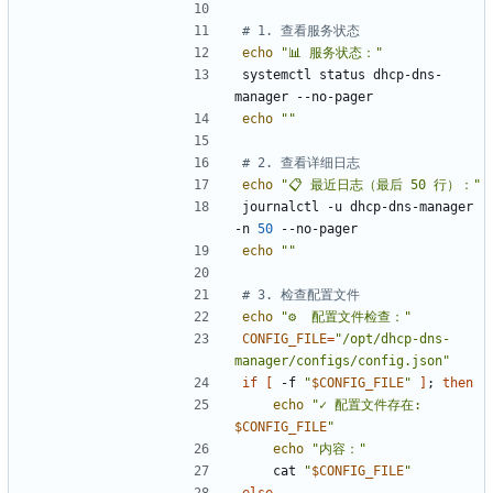
# 1. 查看服务状态
echo
"📊 服务状态："
systemctl status dhcp-dns-
echo
""
# 2. 查看详细日志
echo
"📋 最近日志（最后 50 行）："
journalctl -u dhcp-dns-manager 
-n 
50
echo
""
# 3. 检查配置文件
echo
"⚙️  配置文件检查："
CONFIG_FILE
=
"/opt/dhcp-dns-
manager/configs/config.json"
if
[
 -f 
"
$CONFIG_FILE
"
]
;
then
echo
"
✓ 配置文件存在: 
$CONFIG_FILE
"
echo
"内容："
    cat 
"
$CONFIG_FILE
"