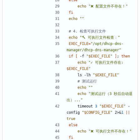
else
echo
"❌ 配置文件不存在！"
fi
echo
""
# 4. 检查可执行文件
echo
"🔨 可执行文件检查："
EXEC_FILE
=
"/opt/dhcp-dns-
manager/dhcp-dns-manager"
if
[
 -f 
"
$EXEC_FILE
"
]
;
then
echo
"
✓ 可执行文件存在: 
$EXEC_FILE
"
    ls -lh 
"
$EXEC_FILE
"
# 测试运行
echo
""
echo
"测试运行（3 秒后自动退
出）..."
    timeout 
3
"
$EXEC_FILE
"
 -
config 
"
$CONFIG_FILE
"
 2>
&
1
||
true
else
echo
"❌ 可执行文件不存在！"
fi