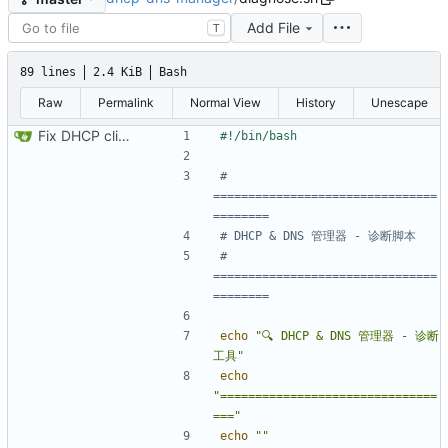
Add File
T
89 lines
2.4 KiB
Bash
Raw
Permalink
Normal View
History
Unescape
Fix DHCP client unable to get IP and config not persisting
# 
================================
========
# DHCP & DNS 管理器 - 诊断脚本
# 
================================
========
echo
"🔍 DHCP & DNS 管理器 - 诊断
工具"
echo
"===============================
==="
echo
""