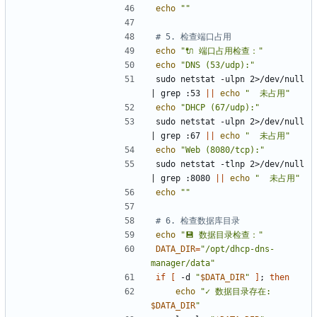
echo
""
# 5. 检查端口占用
echo
"🔌 端口占用检查："
echo
"DNS (53/udp):"
sudo netstat -ulpn 2>/dev/null 
|
 grep :53 
||
echo
"  未占用"
echo
"DHCP (67/udp):"
sudo netstat -ulpn 2>/dev/null 
|
 grep :67 
||
echo
"  未占用"
echo
"Web (8080/tcp):"
sudo netstat -tlnp 2>/dev/null 
|
 grep :8080 
||
echo
"  未占用"
echo
""
# 6. 检查数据库目录
echo
"💾 数据目录检查："
DATA_DIR
=
"/opt/dhcp-dns-
manager/data"
if
[
 -d 
"
$DATA_DIR
"
]
;
then
echo
"
✓ 数据目录存在: 
$DATA_DIR
"