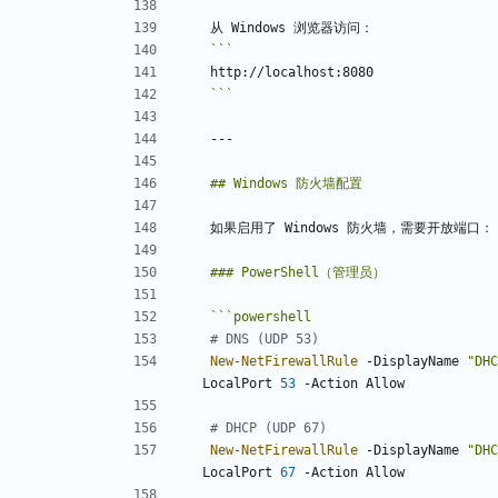
```
```
powershell
# DNS (UDP 53)
New-NetFirewallRule
-DisplayName
"
DHC
LocalPort
53
-Action
Allow
# DHCP (UDP 67)
New-NetFirewallRule
-DisplayName
"
DHC
LocalPort
67
-Action
Allow