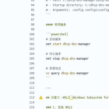
# - Path: C:\dhcp-dns-manager\dhcp-dn
# - Startup directory: C:\dhcp-dns-ma
# - Arguments: -config configs\config
```
```
powershell
# 启动服务
net
start 
dhcp-dns
-manager
# 停止服务
net
stop
dhcp-dns
-manager
# 查看状态
sc 
query
dhcp-dns
-manager
```
## 方案三：WSL2
（
Windows Subsystem for