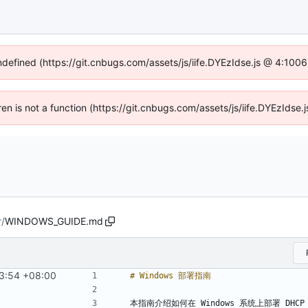
undefined (https://git.cnbugs.com/assets/js/iife.DYEzIdse.js @ 4:100
dren is not a function (https://git.cnbugs.com/assets/js/iife.DYEzIds
r
/
WINDOWS_GUIDE.md
3:54 +08:00