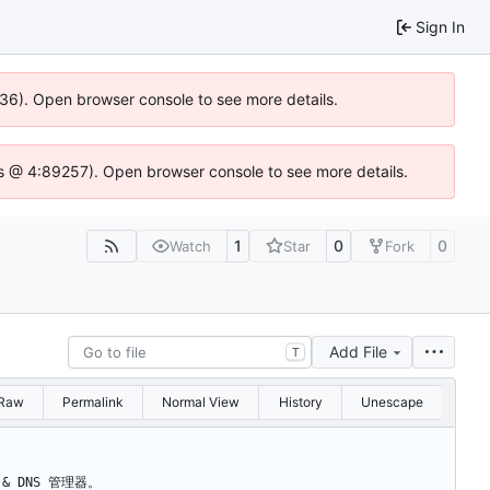
Sign In
636). Open browser console to see more details.
e.js @ 4:89257). Open browser console to see more details.
1
0
0
Watch
Star
Fork
Add File
T
Raw
Permalink
Normal View
History
Unescape