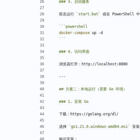
双击运行 
`start.bat`
```
powershell
docker-compose
up
-d
```
选择 
`go1.21.0.windows-amd64.msi`