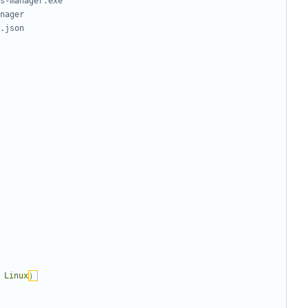
s-manager.exe
nager
.json
 Linux
）