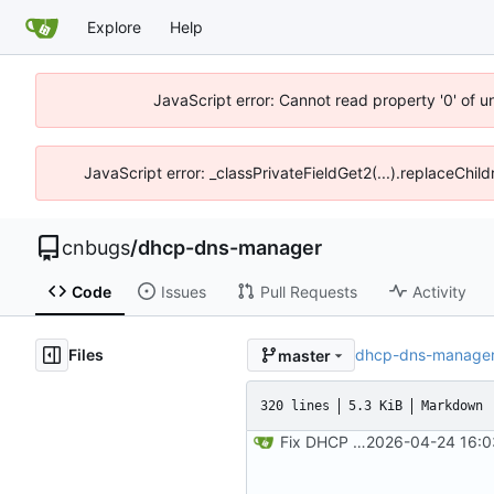
Explore
Help
JavaScript error: Cannot read property '0' of 
JavaScript error: _classPrivateFieldGet2(...).replaceChil
cnbugs
/
dhcp-dns-manager
Code
Issues
Pull Requests
Activity
Files
dhcp-dns-manage
master
320 lines
5.3 KiB
Markdown
Fix DHCP client unable to get IP and config not persisting
2026-04-24 16:0