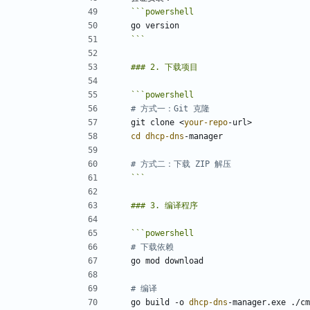
```
powershell
go
version
```
```
powershell
# 方式一：Git 克隆
git
clone
<
your-repo
-url
>
cd 
dhcp-dns
-manager
# 方式二：下载 ZIP 解压
```
```
powershell
# 下载依赖
go
mod
download
# 编译
go
build
-o
dhcp-dns
-manager
.
exe
.
/
cm