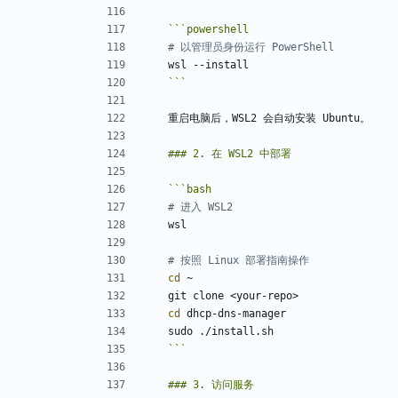
```
powershell
# 以管理员身份运行 PowerShell
wsl
-
-install
```
```
bash
# 进入 WSL2
# 按照 Linux 部署指南操作
cd
cd
```