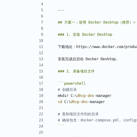
```
powershell
# 创建目录
mkdir
C:
\
dhcp-dns
-manager
cd 
C:
\
dhcp-dns
-manager
# 复制项目文件到此目录
# 确保包含：docker-compose.yml, config
```