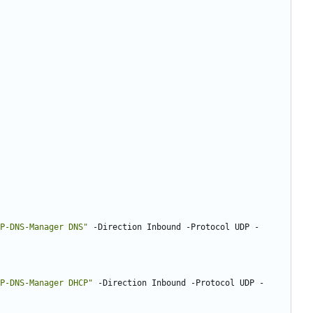
P-DNS-Manager DNS
"
-Direction
Inbound
-Protocol
UDP
-
P-DNS-Manager DHCP
"
-Direction
Inbound
-Protocol
UDP
-