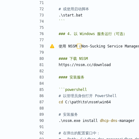
# 或使用启动脚本
.
\
start
.
bat
```
使用 NSSM
（
```
powershell
# 以管理员身份打开 PowerShell
cd 
C:
\
path
\
to
\
nssm
\
win64
# 安装服务
.
\
nssm
.
exe
install
dhcp-dns
-manager
# 在弹出的配置窗口中：