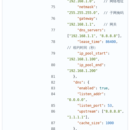
"192.168.1.0"
,
"netmask"
:
"255.255.255.0"
,
"gateway"
:
"192.168.1.1"
,
"dns_servers"
:
[
"192.168.1.1"
,
"8.8.8.8"
]
,
"lease_time"
:
86400
,
"ip_pool_start"
:
"192.168.1.100"
,
"ip_pool_end"
:
"192.168.1.200"
}
,
"dns"
:
{
"enabled"
:
true
,
"listen_addr"
:
"0.0.0.0"
,
"listen_port"
:
53
,
"upstream"
:
[
"8.8.8.8"
,
"1.1.1.1"
]
,
"cache_size"
:
1000
}
,