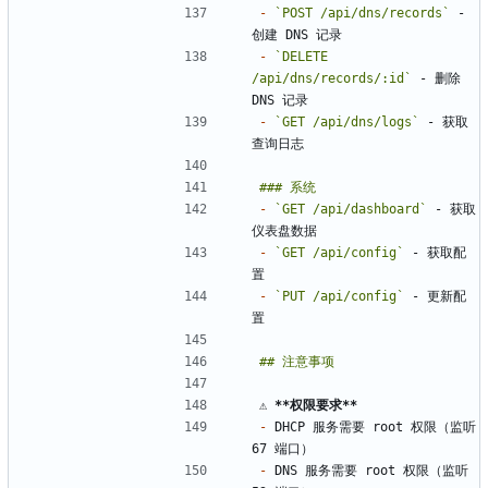
-
`POST /api/dns/records`
 - 
-
`DELETE 
/api/dns/records/:id`
 - 删除 
-
`GET /api/dns/logs`
 - 获取
-
`GET /api/dashboard`
 - 获取
-
`GET /api/config`
 - 获取配
-
`PUT /api/config`
 - 更新配
⚠️ 
**权限要求
**
-
 DHCP 服务需要 root 权限（监听 
-
 DNS 服务需要 root 权限（监听 