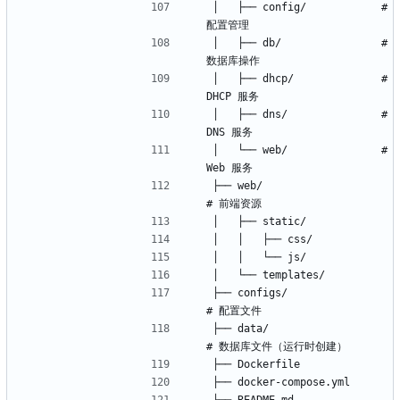
│   ├── config/            # 
│   ├── db/                # 
│   ├── dhcp/              # 
│   ├── dns/               # 
│   └── web/               # 
├── web/                    
├── configs/                
├── data/                   