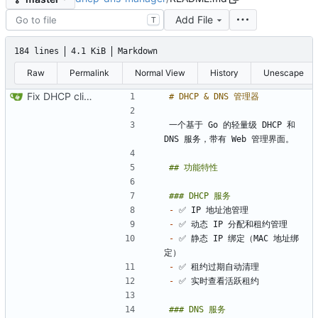
Add File
T
184 lines
4.1 KiB
Markdown
Raw
Permalink
Normal View
History
Unescape
Fix DHCP client unable to get IP and config not persisting
一个基于 Go 的轻量级 DHCP 和 
-
-
-
 ✅ 静态 IP 绑定（MAC 地址绑
-
-