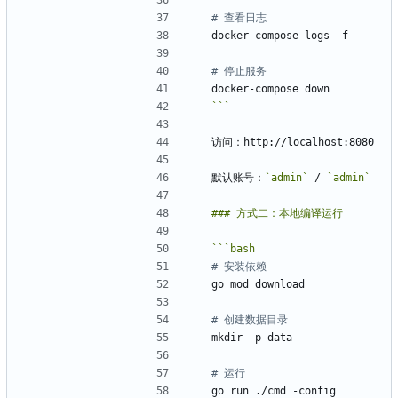
# 查看日志
# 停止服务
```
默认账号：
`admin`
 / 
`admin`
```
bash
# 安装依赖
# 创建数据目录
# 运行
go run ./cmd -config 