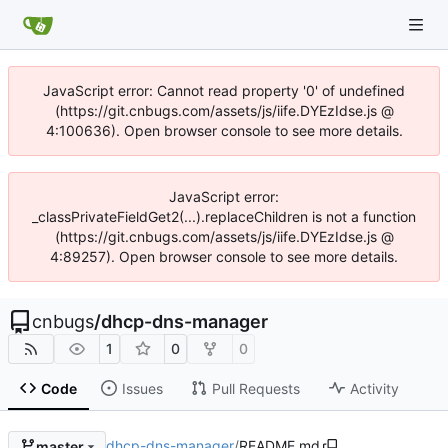
JavaScript error: Cannot read property '0' of undefined
(https://git.cnbugs.com/assets/js/iife.DYEzIdse.js @
4:100636). Open browser console to see more details.
JavaScript error:
_classPrivateFieldGet2(...).replaceChildren is not a function
(https://git.cnbugs.com/assets/js/iife.DYEzIdse.js @
4:89257). Open browser console to see more details.
cnbugs
/
dhcp-dns-manager
1
0
0
Code
Issues
Pull Requests
Activity
dhcp-dns-manager
/
README.md
master