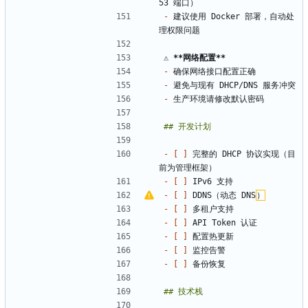
-
 建议使用 Docker 部署，自动处
⚠️ 
**网络配置
**
-
-
-
- 
[ ]
 完整的 DHCP 协议实现（目
- 
[ ]
- 
[ ]
 DDNS（动态 DNS
）
- 
[ ]
- 
[ ]
- 
[ ]
- 
[ ]
- 
[ ]