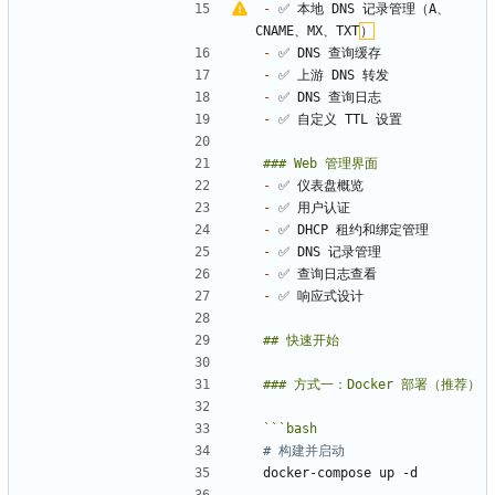
-
 ✅ 本地 DNS 记录管理（A、
CNAME、MX、TXT
）
-
-
-
-
-
-
-
-
-
-
```
bash
# 构建并启动