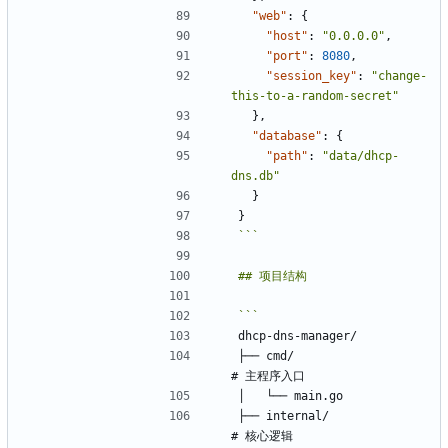
"web"
:
{
"host"
:
"0.0.0.0"
,
"port"
:
8080
,
"session_key"
:
"change-
this-to-a-random-secret"
}
,
"database"
:
{
"path"
:
"data/dhcp-
dns.db"
}
}
```
├── cmd/                    
├── internal/               