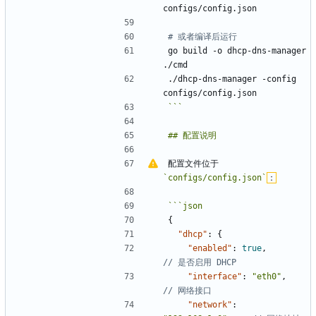
# 或者编译后运行
go build -o dhcp-dns-manager 
./dhcp-dns-manager -config 
```
配置文件位于 
`configs/config.json`
：
```
json
{
"dhcp"
:
{
"enabled"
:
true
,
"interface"
:
"eth0"
,
"network"
: