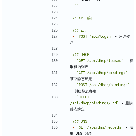
```
-
`POST /api/login`
 - 用户登
-
`GET /api/dhcp/leases`
 - 获
-
`GET /api/dhcp/bindings`
 - 
-
`POST /api/dhcp/bindings`
-
`DELETE 
/api/dhcp/bindings/:id`
 - 删除
-
`GET /api/dns/records`
 - 获