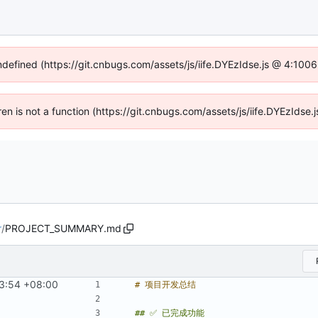
undefined (https://git.cnbugs.com/assets/js/iife.DYEzIdse.js @ 4:100
dren is not a function (https://git.cnbugs.com/assets/js/iife.DYEzIds
r
/
PROJECT_SUMMARY.md
3:54 +08:00