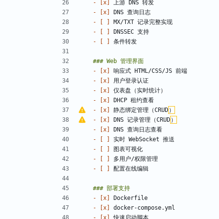
- 
[x]
- 
[x]
- 
[ ]
- 
[ ]
- 
[ ]
- 
[x]
- 
[x]
- 
[x]
- 
[x]
- 
[x]
 静态绑定管理（CRUD
）
- 
[x]
 DNS 记录管理（CRUD
）
- 
[x]
- 
[ ]
- 
[ ]
- 
[ ]
- 
[ ]
- 
[x]
- 
[x]
- 
[x]