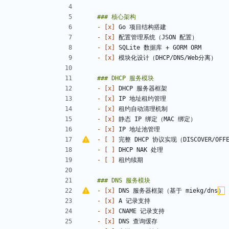
- 
[x]
- 
[x]
- 
[x]
- 
[x]
- 
[x]
- 
[x]
- 
[x]
- 
[x]
- 
[x]
- 
[ ]
 完整 DHCP 协议实现（DISCOVER/OFFER
- 
[ ]
- 
[ ]
- 
[x]
 DNS 服务器框架（基于 miekg/dns
）
- 
[x]
- 
[x]
- 
[x]