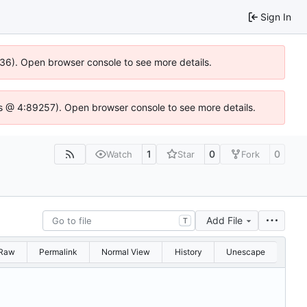
Sign In
636). Open browser console to see more details.
e.js @ 4:89257). Open browser console to see more details.
1
0
0
Watch
Star
Fork
Add File
T
Raw
Permalink
Normal View
History
Unescape