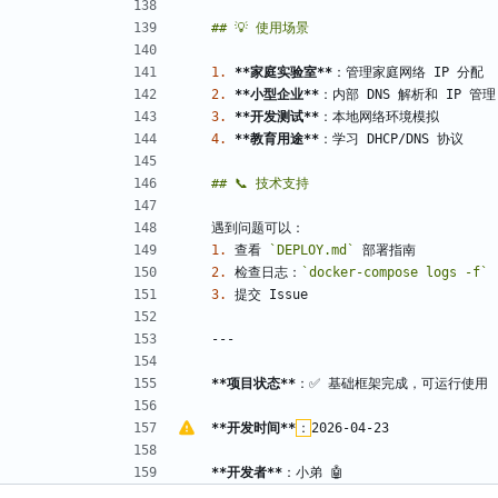
1.
**家庭实验室
**
2.
**小型企业
**
3.
**开发测试
**
4.
**教育用途
**
1.
 查看 
`DEPLOY.md`
2.
 检查日志：
`docker-compose logs -f`
3.
**项目状态
**
**开发时间
**
：
**开发者
**