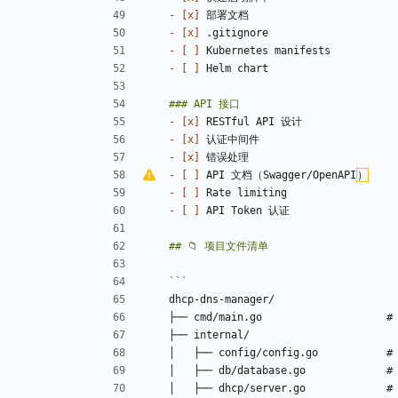
- 
[x]
- 
[x]
- 
[ ]
- 
[ ]
- 
[x]
- 
[x]
- 
[x]
- 
[ ]
 API 文档（Swagger/OpenAPI
）
- 
[ ]
- 
[ ]