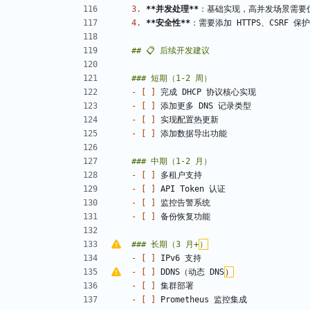
3.
**并发处理
**
4.
**安全性
**
- 
[ ]
- 
[ ]
- 
[ ]
- 
[ ]
- 
[ ]
- 
[ ]
- 
[ ]
- 
[ ]
### 长期（3 月+
）
- 
[ ]
- 
[ ]
 DDNS（动态 DNS
）
- 
[ ]
- 
[ ]