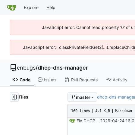
Explore
Help
JavaScript error: Cannot read property '0' of 
JavaScript error: _classPrivateFieldGet2(...).replaceChil
cnbugs
/
dhcp-dns-manager
Code
Issues
Pull Requests
Activity
Files
dhcp-dns-manage
master
160 lines
4.1 KiB
Markdown
Fix DHCP client unable to get IP and config not persisting
2026-04-24 16:0