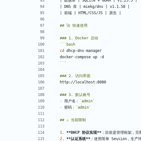
```
bash
cd
```
-
 用户名：
`admin`
-
 密码：
`admin`
1.
**DHCP 协议实现
**
2.
**认证系统
**