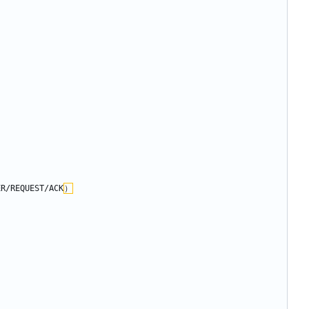
/REQUEST/ACK
）