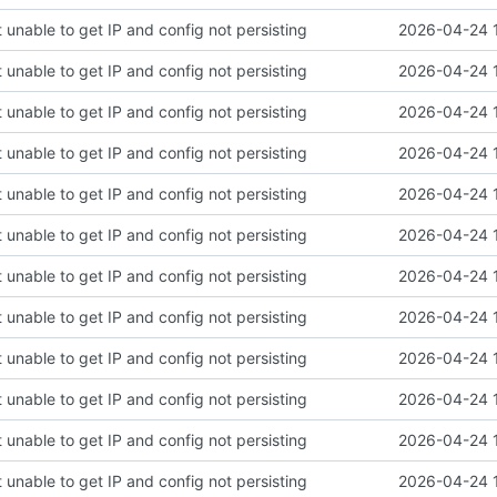
 unable to get IP and config not persisting
2026-04-24 
 unable to get IP and config not persisting
2026-04-24 
 unable to get IP and config not persisting
2026-04-24 
 unable to get IP and config not persisting
2026-04-24 
 unable to get IP and config not persisting
2026-04-24 
 unable to get IP and config not persisting
2026-04-24 
 unable to get IP and config not persisting
2026-04-24 
 unable to get IP and config not persisting
2026-04-24 
 unable to get IP and config not persisting
2026-04-24 
 unable to get IP and config not persisting
2026-04-24 
 unable to get IP and config not persisting
2026-04-24 
 unable to get IP and config not persisting
2026-04-24 