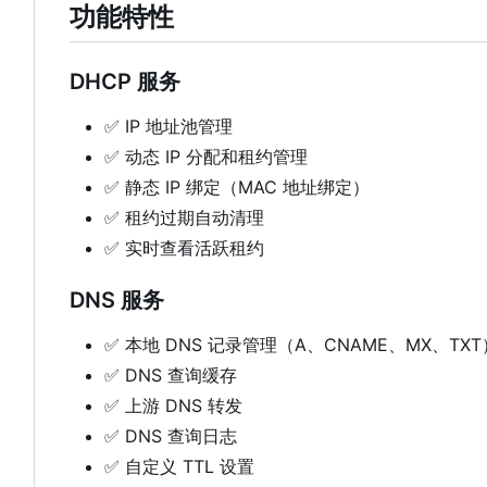
功能特性
DHCP 服务
✅
IP 地址池管理
✅
动态 IP 分配和租约管理
✅
静态 IP 绑定（MAC 地址绑定）
✅
租约过期自动清理
✅
实时查看活跃租约
DNS 服务
✅
本地 DNS 记录管理（A、CNAME、MX、TXT
✅
DNS 查询缓存
✅
上游 DNS 转发
✅
DNS 查询日志
✅
自定义 TTL 设置