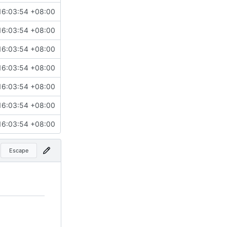
16:03:54 +08:00
16:03:54 +08:00
16:03:54 +08:00
16:03:54 +08:00
16:03:54 +08:00
16:03:54 +08:00
16:03:54 +08:00
Escape