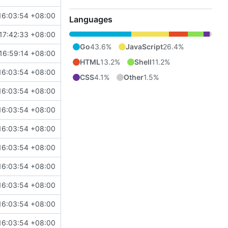
16:03:54 +08:00
Languages
17:42:33 +08:00
Go
43.6%
JavaScript
26.4%
16:59:14 +08:00
HTML
13.2%
Shell
11.2%
16:03:54 +08:00
CSS
4.1%
Other
1.5%
16:03:54 +08:00
16:03:54 +08:00
16:03:54 +08:00
16:03:54 +08:00
16:03:54 +08:00
16:03:54 +08:00
16:03:54 +08:00
16:03:54 +08:00