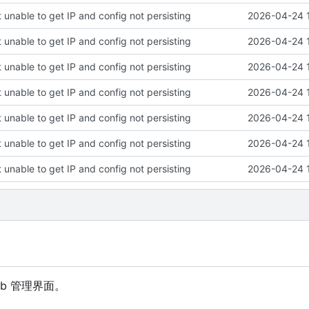
 unable to get IP and config not persisting
2026-04-24 
 unable to get IP and config not persisting
2026-04-24 
 unable to get IP and config not persisting
2026-04-24 
 unable to get IP and config not persisting
2026-04-24 
 unable to get IP and config not persisting
2026-04-24 
 unable to get IP and config not persisting
2026-04-24 
 unable to get IP and config not persisting
2026-04-24 
eb 管理界面。