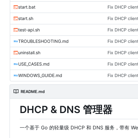
start.bat
Fix DHCP client
start.sh
Fix DHCP client
test-api.sh
Fix DHCP client
TROUBLESHOOTING.md
Fix DHCP client
uninstall.sh
Fix DHCP client
USE_CASES.md
Fix DHCP client
WINDOWS_GUIDE.md
Fix DHCP client
README.md
DHCP & DNS 管理器
一个基于 Go 的轻量级 DHCP 和 DNS 服务，带有 W