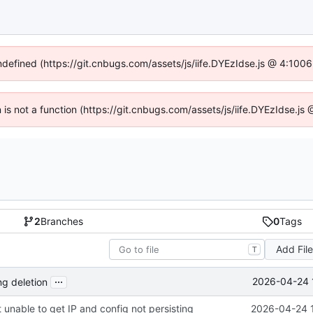
undefined (https://git.cnbugs.com/assets/js/iife.DYEzIdse.js @ 4:100
en is not a function (https://git.cnbugs.com/assets/js/iife.DYEzIdse.j
2
Branches
0
Tags
Add Fil
T
...
2026-04-24 
ng deletion
 unable to get IP and config not persisting
2026-04-24 