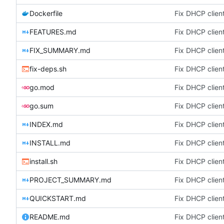
Dockerfile
Fix DHCP client
FEATURES.md
Fix DHCP client
FIX_SUMMARY.md
Fix DHCP client
fix-deps.sh
Fix DHCP client
go.mod
Fix DHCP client
go.sum
Fix DHCP client
INDEX.md
Fix DHCP client
INSTALL.md
Fix DHCP client
install.sh
Fix DHCP client
PROJECT_SUMMARY.md
Fix DHCP client
QUICKSTART.md
Fix DHCP client
README.md
Fix DHCP client