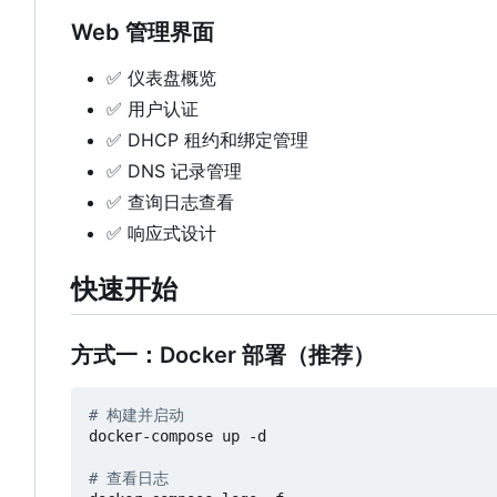
Web 管理界面
✅
仪表盘概览
✅
用户认证
✅
DHCP 租约和绑定管理
✅
DNS 记录管理
✅
查询日志查看
✅
响应式设计
快速开始
方式一：Docker 部署（推荐）
# 构建并启动
docker-compose up -d

# 查看日志