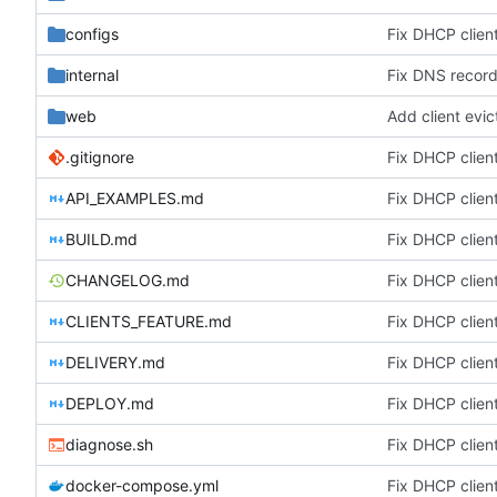
configs
Fix DHCP client
internal
Fix DNS record 
web
Add client evic
.gitignore
Fix DHCP client
API_EXAMPLES.md
Fix DHCP client
BUILD.md
Fix DHCP client
CHANGELOG.md
Fix DHCP client
CLIENTS_FEATURE.md
Fix DHCP client
DELIVERY.md
Fix DHCP client
DEPLOY.md
Fix DHCP client
diagnose.sh
Fix DHCP client
docker-compose.yml
Fix DHCP client