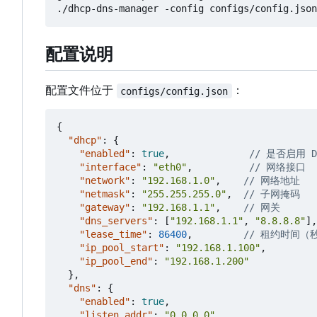
配置说明
配置文件位于
：
configs/config.json
{
"dhcp"
:
{
"enabled"
:
true
,
"interface"
:
"eth0"
,
"network"
:
"192.168.1.0"
,
"netmask"
:
"255.255.255.0"
,
"gateway"
:
"192.168.1.1"
,
"dns_servers"
:
[
"192.168.1.1"
,
"8.8.8.8"
],
"lease_time"
:
86400
,
"ip_pool_start"
:
"192.168.1.100"
,
"ip_pool_end"
:
"192.168.1.200"
},
"dns"
:
{
"enabled"
:
true
,
"listen_addr"
:
"0.0.0.0"
,