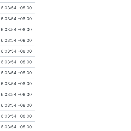
16:03:54 +08:00
16:03:54 +08:00
16:03:54 +08:00
16:03:54 +08:00
16:03:54 +08:00
16:03:54 +08:00
16:03:54 +08:00
16:03:54 +08:00
16:03:54 +08:00
16:03:54 +08:00
16:03:54 +08:00
16:03:54 +08:00