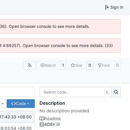
Sign In
636). Open browser console to see more details.
s @ 4:89257). Open browser console to see more details. (33)
1
0
0
Watch
Star
Fork
S
Description
e
Code
No description provided
17:42:33 +08:00
Readme
408
KiB
16:03:54 +08:00