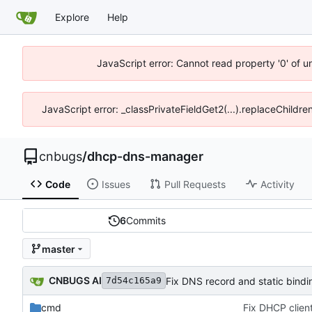
Explore
Help
JavaScript error: Cannot read property '0' of 
JavaScript error: _classPrivateFieldGet2(...).replaceChildr
cnbugs
/
dhcp-dns-manager
Code
Issues
Pull Requests
Activity
6
Commits
master
CNBUGS AI
Fix DNS record and static bindi
7d54c165a9
cmd
Fix DHCP client