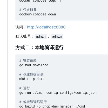
docker-compose logs -f

# 停止服务
访问：
http://localhost:8080
默认账号：
/
admin
admin
方式二：本地编译运行
# 安装依赖
go mod download

# 创建数据目录
mkdir -p data

# 运行
go run ./cmd -config configs/config.json

# 或者编译后运行
go build -o dhcp-dns-manager ./cmd
