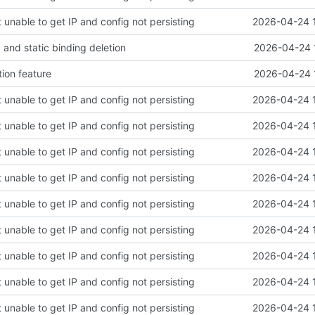
 unable to get IP and config not persisting
2026-04-24 
and static binding deletion
2026-04-24 
tion feature
2026-04-24 
 unable to get IP and config not persisting
2026-04-24 
 unable to get IP and config not persisting
2026-04-24 
 unable to get IP and config not persisting
2026-04-24 
 unable to get IP and config not persisting
2026-04-24 
 unable to get IP and config not persisting
2026-04-24 
 unable to get IP and config not persisting
2026-04-24 
 unable to get IP and config not persisting
2026-04-24 
 unable to get IP and config not persisting
2026-04-24 
 unable to get IP and config not persisting
2026-04-24 