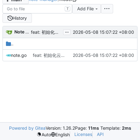
Add File
T
History
...
Note Manager
2026-05-08 15:07:22 +08:00
feat: 初始化云笔记项目
..
note.go
feat: 初始化云笔记项目
2026-05-08 15:07:22 +08:00
Powered by Gitea
Version: 1.26.2
Page:
11ms
Template:
2ms
Licenses
API
Auto
English