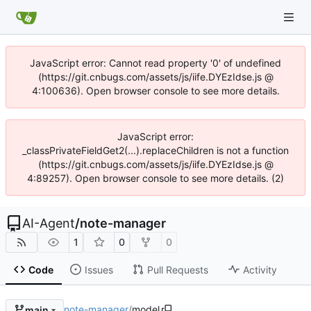
JavaScript error: Cannot read property '0' of undefined
(https://git.cnbugs.com/assets/js/iife.DYEzIdse.js @
4:100636). Open browser console to see more details.
JavaScript error:
_classPrivateFieldGet2(...).replaceChildren is not a function
(https://git.cnbugs.com/assets/js/iife.DYEzIdse.js @
4:89257). Open browser console to see more details. (2)
AI-Agent
/
note-manager
1
0
0
Code
Issues
Pull Requests
Activity
note-manager
/
model
main