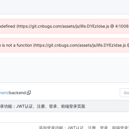
undefined (https://git.cnbugs.com/assets/js/iife.DYEzIdse.js @ 4:100
en is not a function (https://git.cnbugs.com/assets/js/iife.DYEzIdse.j
ment
/
backend
录功能：JWT认证、注册、登录、前端登录页面
添加登录功能：JWT认证、注册、登录、前端登录