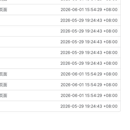
页面
2026-06-01 15:54:29 +08:00
2026-05-29 19:24:43 +08:00
2026-05-29 19:24:43 +08:00
2026-05-29 19:24:43 +08:00
2026-05-29 19:24:43 +08:00
2026-05-29 19:24:43 +08:00
页面
2026-06-01 15:54:29 +08:00
页面
2026-06-01 15:54:29 +08:00
页面
2026-06-01 15:54:29 +08:00
2026-05-29 19:24:43 +08:00