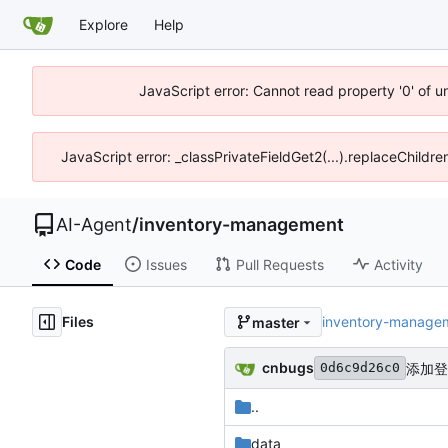
Explore
Help
JavaScript error: Cannot read property '0' of 
JavaScript error: _classPrivateFieldGet2(...).replaceChildr
AI-Agent
/
inventory-management
Code
Issues
Pull Requests
Activity
Files
inventory-manage
master
cnbugs
添加登
0d6c9d26c0
..
data