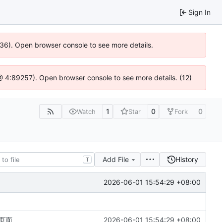
Sign In
636). Open browser console to see more details.
s @ 4:89257). Open browser console to see more details. (12)
1
0
0
Watch
Star
Fork
Add File
History
T
2026-06-01 15:54:29 +08:00
页面
2026-06-01 15:54:29 +08:00