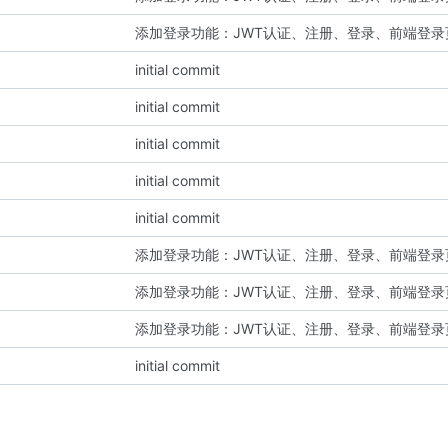
添加登录功能：JWT认证、注册、登录、前端登录
initial commit
initial commit
initial commit
initial commit
initial commit
添加登录功能：JWT认证、注册、登录、前端登录
添加登录功能：JWT认证、注册、登录、前端登录
添加登录功能：JWT认证、注册、登录、前端登录
initial commit