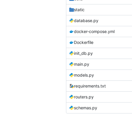
static
database.py
docker-compose.yml
Dockerfile
init_db.py
main.py
models.py
requirements.txt
routers.py
schemas.py